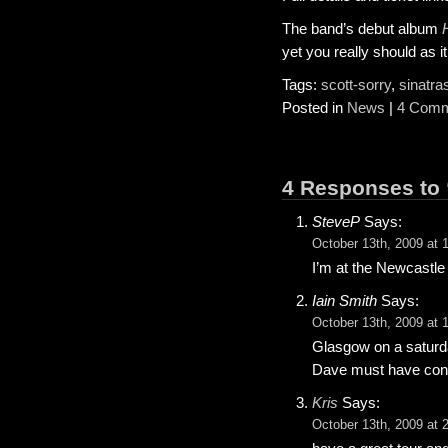
The band’s debut album
yet you really should as it
Tags:
scott-sorry
,
sinatra
Posted in
News
|
4 Comm
4 Responses to 
SteveP
Says:
October 13th, 2009 at 
I’m at the Newcastle g
Iain Smith
Says:
October 13th, 2009 at 
Glasgow on a saturday
Dave must have convi
Kris
Says:
October 13th, 2009 at 