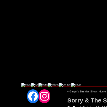
Facebook
Instagram
«
Ginger’s Birthday Show
|
Home
Sorry & The S