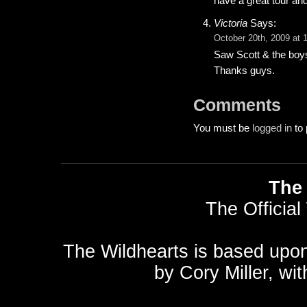
have a great tour an
Victoria
Says:
October 20th, 2009 at 
Saw Scott & the boy
Thanks guys.
Comments
You must be
logged in
to 
The 
The Official
The Wildhearts is based upo
by
Cory Miller
, wi