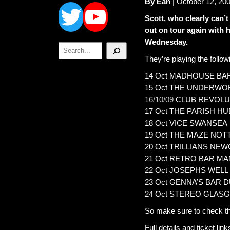
Twitter
YouTube
By Ean
| October 12, 20
Scott, who clearly can’
out on tour again with 
Wednesday.
Search
They’re playing the follo
14 Oct MADHOUSE BA
15 Oct THE UNDERW
16/10/09
CLUB REVOLU
17 Oct THE PARISH H
18 Oct VICE SWANSEA
19 Oct THE MAZE NO
20 Oct TRILLIANS NE
21 Oct RETRO BAR M
22 Oct JOSEPHS WELL
23 Oct GENNA’S BAR 
24 Oct STEREO GLAS
So make sure to check t
Full details and ticket lin