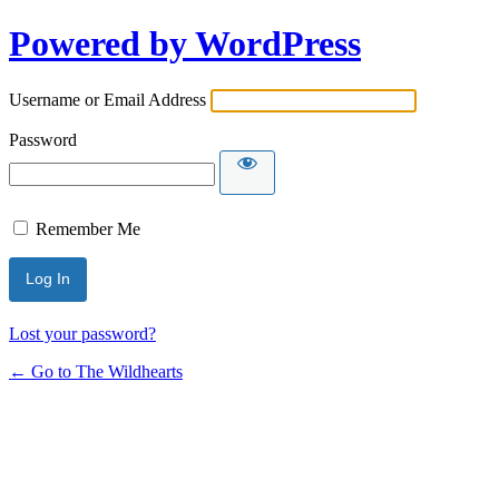
Powered by WordPress
Username or Email Address
Password
Remember Me
Lost your password?
← Go to The Wildhearts