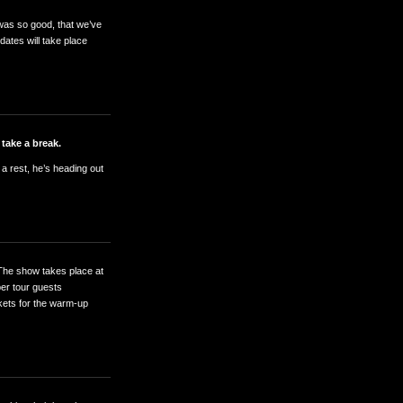
 was so good, that we’ve
ates will take place
 take a break.
 a rest, he’s heading out
The show takes place at
er tour guests
ckets for the warm-up