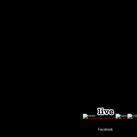
Facebook