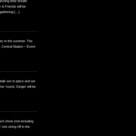
tching their breath
 & Friends will be
gathering […]
mes in the summer. The
 Central Station – Event
tails are in place and we
ime ’round, Ginger will be
ach show (not including
one string riff in the