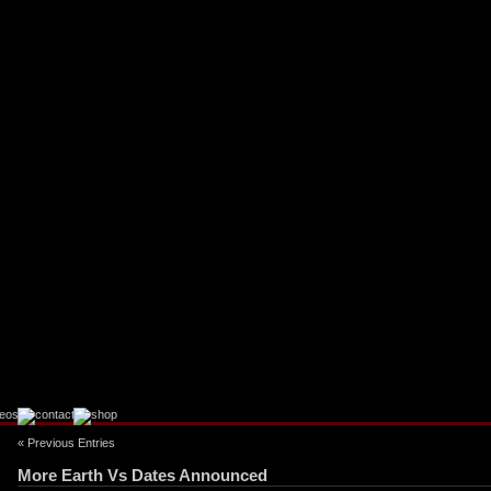
« Previous Entries
More Earth Vs Dates Announced