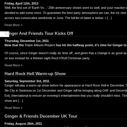
Friday, April 12th, 2013
Well, the first set of ‘Earth Vs…’ 20th anniversary shows went so well, and your reaction
decided to add some more. To guarantee the best party atmosphere we can, the six new d
across two consecutive weekends in June. The full list of dates is below: • […]
Read More »
Ginger And Friends Tour Kicks Off
Thursday, December 1st, 2011
Now that the
Triple Album Project
has hit the halfway point, it’s time for Ginger to
Of course, since Ginger doesn’t really do ‘time off’, and given that a change is as good as
on tour instead for a thirteen night Rock’n’Roll Christmas party.
Read More »
Hard Rock Hell Warm-up Show
Saturday, September 3rd, 2011
Ginger will play a warm-up show before his appearance at Hard Rock Hell in December. 
Sin City in Swansea on 1st December and Ginger will be bringing along OAF and Decemb
Exit_International to ensure an evening’s entertainment that you really shouldn’t miss. Ti
show are […]
Read More »
Ginger & Friends December UK Tour
Friday, August 26th, 2011