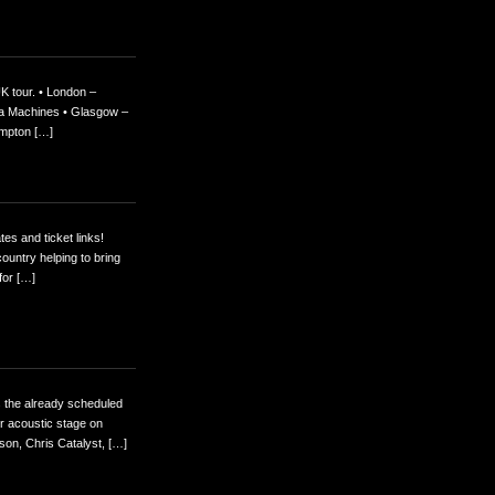
K tour. • London –
eka Machines • Glasgow –
ampton […]
es and ticket links!
ountry helping to bring
for […]
as the already scheduled
r acoustic stage on
son, Chris Catalyst, […]