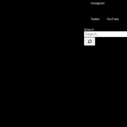
Instagram
Twitter
YouTube
Search