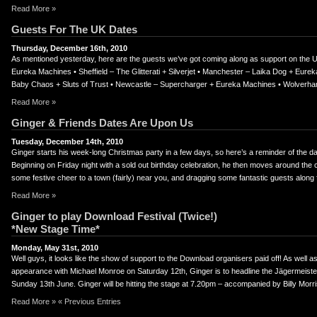
Read More »
Guests For The UK Dates
Thursday, December 16th, 2010
As mentioned yesterday, here are the guests we’ve got coming along as support on the U
Eureka Machines • Sheffield – The Glitterati + Silverjet • Manchester – Laika Dog + Eur
Baby Chaos + Sluts of Trust • Newcastle – Supercharger + Eureka Machines • Wolverh
Read More »
Ginger & Friends Dates Are Upon Us
Tuesday, December 14th, 2010
Ginger starts his week-long Christmas party in a few days, so here’s a reminder of the dat
Beginning on Friday night with a sold out birthday celebration, he then moves around the c
some festive cheer to a town (fairly) near you, and dragging some fantastic guests along 
Read More »
Ginger to play Download Festival (Twice!)
*New Stage Time*
Monday, May 31st, 2010
Well guys, it looks like the show of support to the Download organisers paid off! As well 
appearance with Michael Monroe on Saturday 12th, Ginger is to headline the Jägermeiste
Sunday 13th June. Ginger will be hitting the stage at 7.20pm – accompanied by Billy Morri
Read More »
« Previous Entries