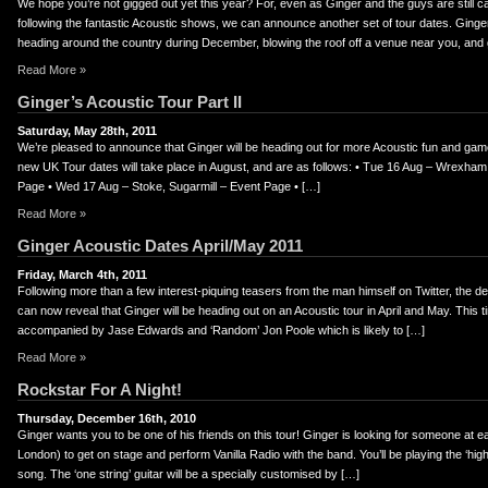
We hope you’re not gigged out yet this year? For, even as Ginger and the guys are still ca
following the fantastic Acoustic shows, we can announce another set of tour dates. Ginger
heading around the country during December, blowing the roof off a venue near you, and 
Read More »
Ginger’s Acoustic Tour Part II
Saturday, May 28th, 2011
We’re pleased to announce that Ginger will be heading out for more Acoustic fun and ga
new UK Tour dates will take place in August, and are as follows: • Tue 16 Aug – Wrexham,
Page • Wed 17 Aug – Stoke, Sugarmill – Event Page • […]
Read More »
Ginger Acoustic Dates April/May 2011
Friday, March 4th, 2011
Following more than a few interest-piquing teasers from the man himself on Twitter, the de
can now reveal that Ginger will be heading out on an Acoustic tour in April and May. This t
accompanied by Jase Edwards and ‘Random’ Jon Poole which is likely to […]
Read More »
Rockstar For A Night!
Thursday, December 16th, 2010
Ginger wants you to be one of his friends on this tour! Ginger is looking for someone at e
London) to get on stage and perform Vanilla Radio with the band. You’ll be playing the ‘high’ 
song. The ‘one string’ guitar will be a specially customised by […]