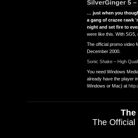
SilverGinger 5 
… just when you thought
a gang of crazee rawk ‘
night and set fire to ev
were like this. With SG5, 
The official promo video 
December 2000.
Sonic Shake – High Quali
You need Windows Media P
already have the player in
Windows or Mac) at
http
The 
The Official