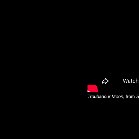
Troubadour Moon
, from
S