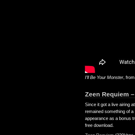
I’ll Be Your Monster
, fro
Zeen Requiem –
Since it got a live airing
remained something of a m
appearance as a bonus t
free download.