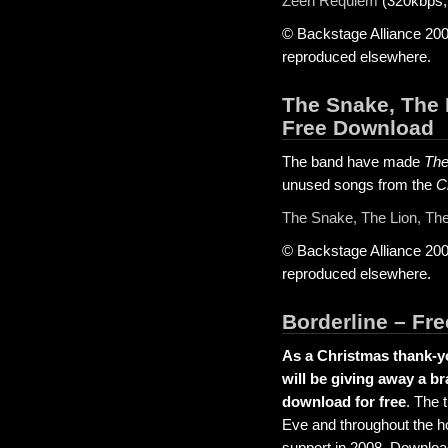
Zeen Requiem
(320kbps,
© Backstage Alliance 200
reproduced elsewhere.
The Snake, The 
Free Download
The band have made
The
unused songs from the
C
The Snake, The Lion, Th
© Backstage Alliance 200
reproduced elsewhere.
Borderline – Fr
As a Christmas thank-yo
will be giving away a b
download for free
. The 
Eve and throughout the ho
support in 2008. Downloa