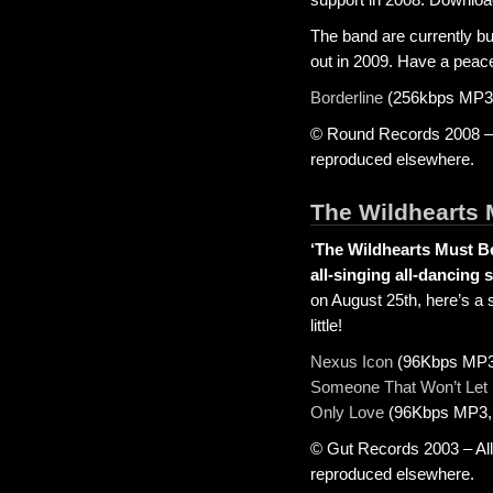
The band are currently b
out in 2009. Have a peac
Borderline
(256kbps MP3,
© Round Records 2008 – A
reproduced elsewhere.
The Wildhearts 
‘The Wildhearts Must Be
all-singing all-dancing 
on August 25th, here’s a 
little!
Nexus Icon
(96Kbps MP3,
Someone That Won’t Let
Only Love
(96Kbps MP3, 
© Gut Records 2003 – All
reproduced elsewhere.