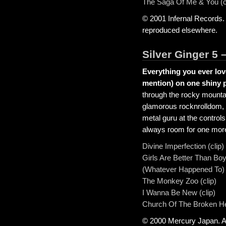
The Saga Of Me & You (c
© 2001 Infernal Records.
reproduced elsewhere.
Silver Ginger 5 
Everything you ever lov
mention) on one shiny pl
through the rocky mountai
glamorous rocknrolldom, w
metal guru at the control
always room for one mor
Divine Imperfection (clip)
Girls Are Better Than Boy
(Whatever Happened To) Ro
The Monkey Zoo (clip)
I Wanna Be New (clip)
Church Of The Broken Hea
© 2000 Mercury Japan. Al