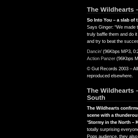
The Wildhearts 
So Into You – a slab of 
Says Ginger: “We made the
truly baffle them and do it a
and try to beat the succe
Dancin’
(96Kbps MP3, 0:
Action Panzer
(96Kbps MP
© Gut Records 2003 – All
reproduced elsewhere.
The Wildhearts –
South
The Wildhearts confirmed
scene with a thunderou
‘Stormy in the North – 
totally surprising everyon
Pops audience, they also 