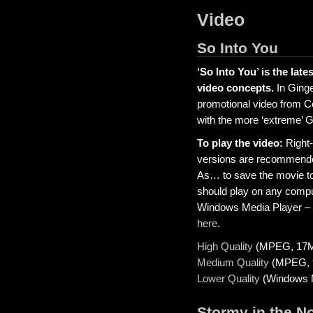
Video
So Into You
‘So Into You’ is the late
video concepts.
In Ginge
promotional video from Co
with the more ‘extreme’ 
To play the video:
Right-
versions are recommende
As… to save the movie to
should play on any compute
Windows Media Player – y
here
.
High Quality
(MPEG, 17
Medium Quality
(MPEG, 
Lower Quality
(Windows M
Stormy in the N