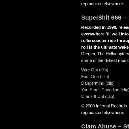
reproduced elsewhere.
Super$hit 666 –
Recorded in 1998, relea
everywhere ’til well int
rollercoaster ride throu
roll is the ultimate wake
Dregen, The Hellacopter
some of the dirtiest mus
Wire Out (clip)
Fast One (clip)
Dangermind (clip)
You Smell Canadian (clip
Crank It Up! (clip)
© 2000 Infernal Records.
reproduced elsewhere.
Clam Abuse – S