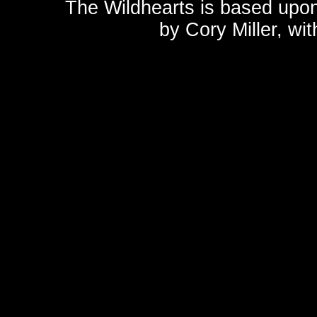
The Wildhearts is based upo
by
Cory Miller
, wi