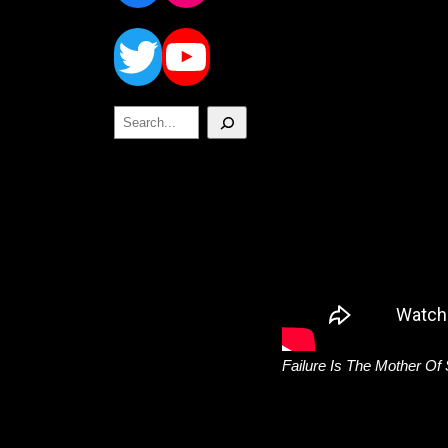
Twitter
YouTube
Search
Failure Is The Mother Of