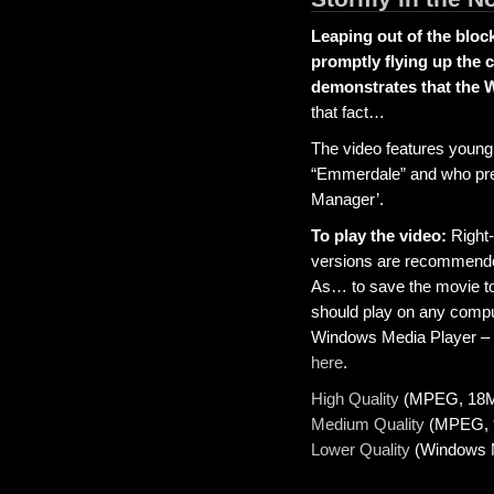
Leaping out of the bloc
promptly flying up the 
demonstrates that the 
that fact…
The video features young
“Emmerdale” and who prev
Manager’.
To play the video:
Right-
versions are recommende
As… to save the movie to
should play on any compute
Windows Media Player – y
here
.
High Quality
(MPEG, 18
Medium Quality
(MPEG, 
Lower Quality
(Windows M