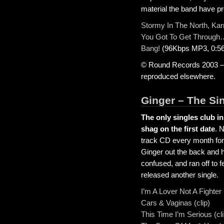
material the band have pr
Stormy In The North, Ka
You Got To Get Through
Bang!
(96Kbps MP3, 0:56
© Round Records 2003 – A
reproduced elsewhere.
Ginger – The Si
The only singles club i
shag on the first date
. 
track CD every month for 
Ginger out the back and h
confused, and ran off to f
released another single.
I’m A Lover Not A Fighter 
Cars & Vaginas (clip)
This Time I’m Serious (cl