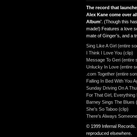
The record that launch
Alex Kane come over all
Album’
. (Though this ha
made!) Features a love s
mate of Ginger’s, and a tr
Sing Like A Girl (entire s
I Think I Love You (clip)
Message To Geri (entire 
Unlucky In Love (entire s
.com Together (entire son
Falling In Bed With You Ag
Sunday Driving On A Thur
For That Girl, Everything 
Barney Sings The Blues (
She’s So Taboo (clip)
There’s Always Someone
© 1999 Infernal Records.
reproduced elsewhere.