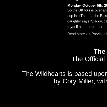
Monday, October 5th, 2
So the UK tour is over an
pop into Thomas the Baker
daughter says “Daddy, ca
myself as I correct her [
Read More »
« Previous 
The 
The Official
The Wildhearts is based upo
by
Cory Miller
, wi