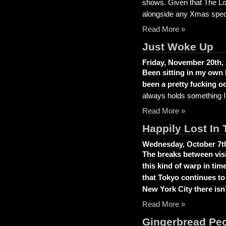
shows. Given that The Loy
alongside any Xmas speci
Read More »
Just Woke Up
Friday, November 20th,
Been sitting in my own 
been a pretty fucking od
always holds something 
Read More »
Happily Lost In 
Wednesday, October 7th
The breaks between visit
this kind of warp in tim
that Tokyo continues to
New York City there isn’
Read More »
Gingerbread Pe