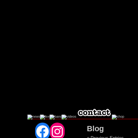
Facebook
Instagram
Blog
« Previous Entries