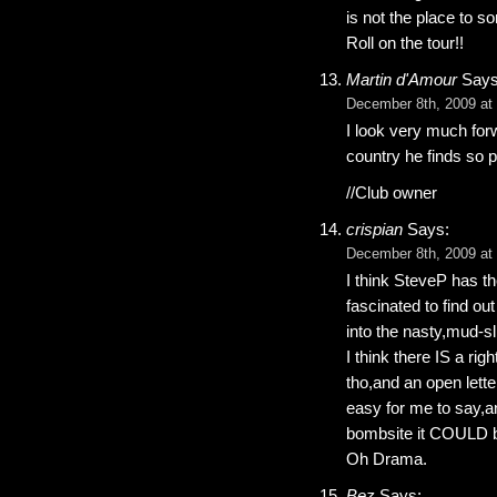
is not the place to s
Roll on the tour!!
Martin d'Amour
Says
December 8th, 2009 at
I look very much for
country he finds so p
//Club owner
crispian
Says:
December 8th, 2009 at
I think SteveP has the
fascinated to find out
into the nasty,mud-s
I think there IS a ri
tho,and an open lett
easy for me to say,an
bombsite it COULD 
Oh Drama.
Bez
Says: