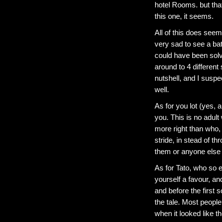
hotel Rooms. but that 
this one, it seems.
All of this does seem 
very sad to see a bat
could have been sol
around to 4 different
nutshell, and I suspec
well.
As for you lot (yes, 
you. This is no adult
more right than who, 
stride, in stead of t
them or anyone else
As for Tato, who so 
yourself a favour, an
and before the first 
the tale. Most people
when it looked like t