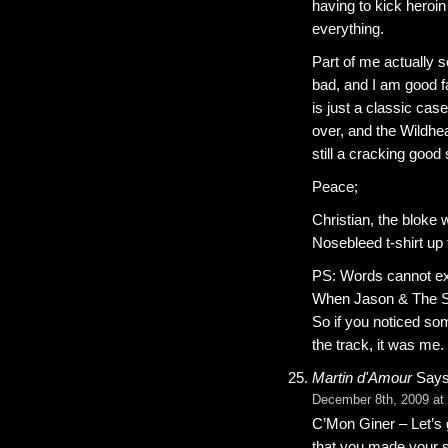
having to kick heroin
everything.
Part of me actually s
bad, and I am good fai
is just a classic case
over, and the Wildhe
still a cracking good
Peace;
Christian, the bloke 
Nosebleed t-shirt up 
PS: Words cannot ex
When Jason & The Sc
So if you noticed so
the track, it was me.
Martin d'Amour
Says
December 8th, 2009 at
C’Mon Giner – Let’s 
that you made your s