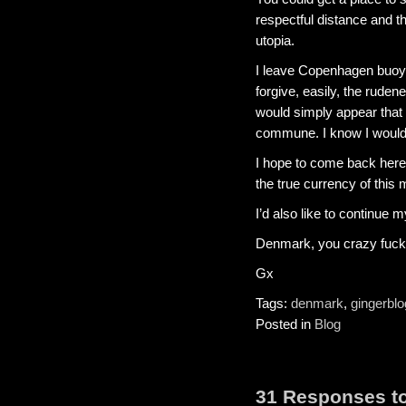
respectful distance and th
utopia.
I leave Copenhagen buoya
forgive, easily, the rudene
would simply appear that mo
commune. I know I would
I hope to come back here 
the true currency of this 
I’d also like to continue m
Denmark, you crazy fucki
Gx
Tags:
denmark
,
gingerblo
Posted in
Blog
31 Responses to