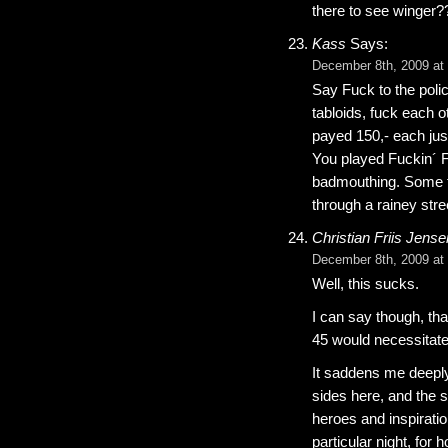
there to see winger?
Kass
Says:
December 8th, 2009 at
Say Fuck to the poli
tabloids, fuck each o
payed 150,- each just
You played Fuckin´ Fa
badmouthing. Some fa
through a rainey stre
Christian Friis Jense
December 8th, 2009 at
Well, this sucks.
I can say though, th
45 would necessitate 
It saddens me deepl
sides here, and the s
heroes and inspiratio
particular night, fo