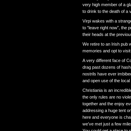
very high member of a gla
to drink to the death of a
Virpi wakes with a strang
to “leave right now”, the 
their heads at the previou
We retire to an Irish pub
memories and opt to visi
A very different face of
drag past dozens of hash
nostrils have ever imbib
and open use of the local 
Christiania is an incredi
the only rules are no vio
together and the enjoy ev
addressing a huge tent on
here and everyone is chat
we’ve met just a few mil
You could get a place to 