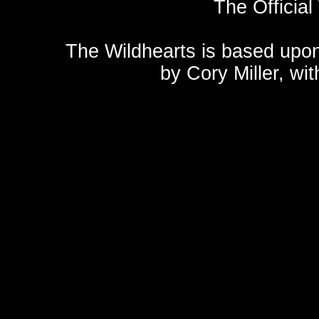
The Official
The Wildhearts is based upo
by
Cory Miller
, wi