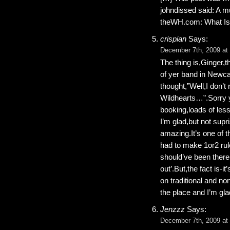
johndissed said: A 
theWH.com: What Is
crispian
Says:
December 7th, 2009 at
The thing is,Ginger,
of yer band in Newca
thought,”Well,I don’t
Wildhearts…”.Sorry y
booking,loads of les
I’m glad,but not supr
amazing.It’s one of 
had to make 1or2 rule
should’ve been there 
out’.But,the fact is-
on traditional and no
the place and I’m glad
Jenzzz
Says:
December 7th, 2009 at