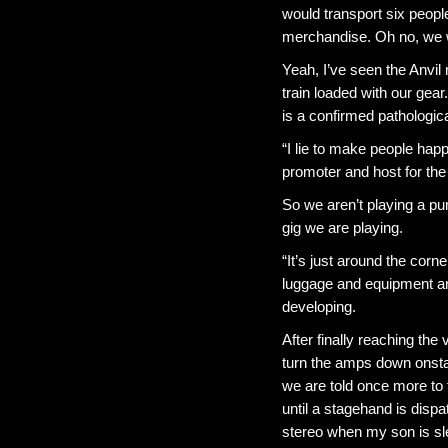
would transport six peopl
merchandise. Oh no, we wil
Yeah, I’ve seen the Anvil 
train loaded with our gea
is a confirmed pathologic
“I lie to make people happ
promoter and host for the
So we aren’t playing a pun
gig we are playing.
“It’s just around the corne
luggage and equipment a
developing.
After finally reaching th
turn the amps down onstag
we are told once more to
until a stagehand is disp
stereo when my son is sl