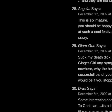
…and they are not cr
Angela.
Says:
December 8th, 2009 at
This is so imature.
you should be happy 
at such a cool festiv
crazy.
Glam-Gun
Says:
December 8th, 2009 at
Suck my death dick, y
Ginger-Girl any sympa
nowhere, why the hel
succesfull band, you
would be if you stopp
Drax
Says:
December 8th, 2009 at
Some interesting c
To Christian….its a l
(the manager is Scand