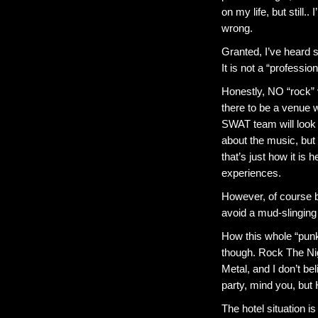
on my life, but still.
wrong.
Granted, I’ve heard 
It is not a “professio
Honestly, NO “rock” 
there to be a venue w
SWAT team will look 
about the music, but h
that’s just how it is
experiences.
However, of course bo
avoid a mud-slinging 
How this whole “punk
though. Rock The Nig
Metal, and I don’t be
party, mind you, but
The hotel situation 