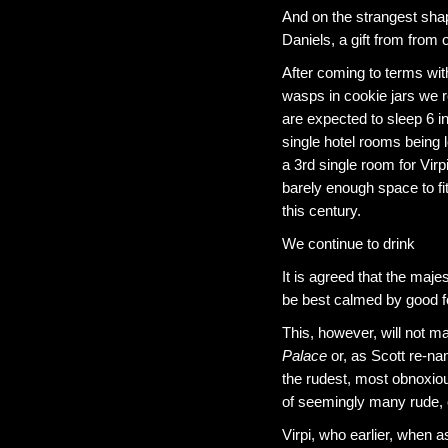
And on the strangest shap
Daniels, a gift from from 
After coming to terms wit
wasps in cookie jars we re
are expected to sleep 6 
single hotel rooms being 
a 3rd single room for Virp
barely enough space to f
this century.
We continue to drink
It is agreed that the maj
be best calmed by good f
This, however, will not man
Palace
or, as Scott re-na
the rudest, most obnoxiou
of seemingly many rude, 
Virpi, who earlier, when a