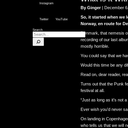
Instagram
By Ginger
| December 6
So, it started when we l
Twitter
YouTube
Norway, en route for D
Search
Denmark, that nemesis of a
recording of our last alb
mostly horrible.
You could say that we hav
Would this time be any di
Read on, dear reader, rea
Turns out that the Punk fe
festival at all.
“Just as long as it’s not a
Ever wish you’d never s
On landing in Copenhagen 
who tells us that we will 