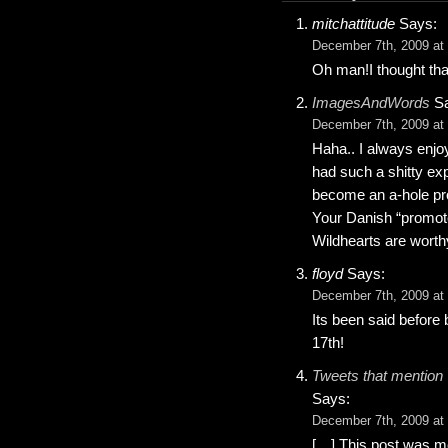
mitchattitude
Says:
December 7th, 2009 at
Oh man!I thought tha
ImagesAndWords
Sa
December 7th, 2009 at
Haha.. I always enjo
had such a shitty ex
become an a-hole prom
Your Danish “promote
Wildhearts are worth
floyd
Says:
December 7th, 2009 at
Its been said before
17th!
Tweets that mention 
Says:
December 7th, 2009 at
[…] This post was me