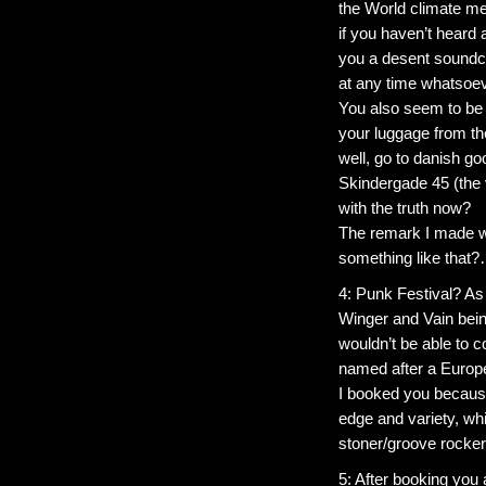
the World climate m
if you haven’t heard 
you a desent soundch
at any time whatsoev
You also seem to be 
your luggage from th
well, go to danish go
Skindergade 45 (the 
with the truth now?
The remark I made wa
something like that?…
4: Punk Festival? As 
Winger and Vain bein
wouldn’t be able to c
named after a Europ
I booked you because
edge and variety, whi
stoner/groove rock
5: After booking you 