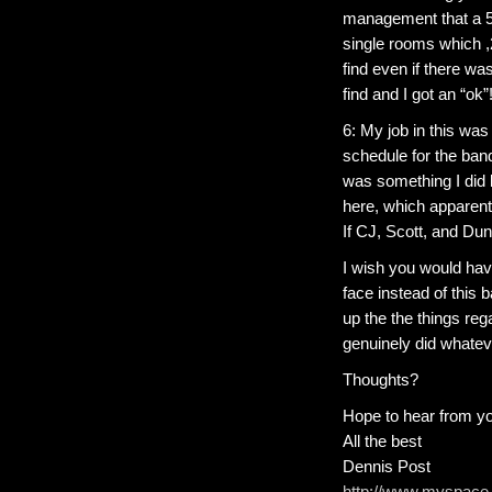
management that a 5
single rooms which ,
find even if there wa
find and I got an “ok”
6: My job in this was
schedule for the ba
was something I did 
here, which apparent
If CJ, Scott, and Du
I wish you would hav
face instead of this b
up the the things reg
genuinely did whateve
Thoughts?
Hope to hear from y
All the best
Dennis Post
http://www.myspace