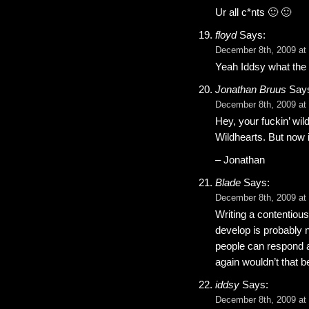
Ur all c*nts 🙂 🙂
floyd
Says:
December 8th, 2009 at
Yeah Iddsy what the D
Jonathan Bruus
Say
December 8th, 2009 at
Hey, your fuckin’ wil
Wildhearts. But now i
– Jonathan
Blade
Says:
December 8th, 2009 at
Writing a contentious 
develop is probably 
people can respond a
again wouldn’t that
iddsy
Says:
December 8th, 2009 at