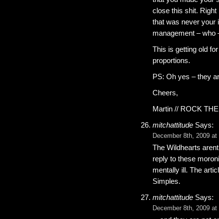
close this shit. Righ
that was never your 
management – who – wh
This is getting old fo
proportions.
PS: Oh yes – they a
Cheers,
Martin // ROCK TH
mitchattitude
Says:
December 8th, 2009 at
The Wildhearts arent
reply to these moron
mentally ill. The arti
Simples.
mitchattitude
Says:
December 8th, 2009 at