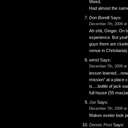
Weird.
Had almost the same
Don Borelli
Says:
December 7th, 2009 at
Ah shit, Ginger. On b
experience. But yeah
guys there are cluel
venue in Christiani
winst
Says:
December 7th, 2009 at
lesson learned…now i 
mission” at a place c
is….bottle of jack e
full house (55 max)a
Joe
Says:
December 7th, 2009 at
Makes exeter look pos
Dennis Post
Says: