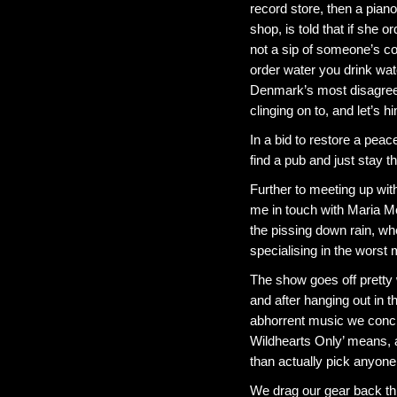
record store, then a pian
shop, is told that if she 
not a sip of someone’s cok
order water you drink wate
Denmark’s most disagreea
clinging on to, and let’s h
In a bid to restore a peac
find a pub and just stay t
Further to meeting up wi
me in touch with Maria Mc
the pissing down rain, wh
specialising in the worst 
The show goes off pretty 
and after hanging out in 
abhorrent music we concl
Wildhearts Only’ means, a
than actually pick anyone
We drag our gear back thr