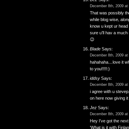
December 8th, 2009 at
That was possibly th
while blog wise, alo
know u kept ur head up
sure u’ll hav a much
😉
Blade
Says:
December 8th, 2009 at
hahahaha…love it whe
to you!!!!!:)
iddsy
Says:
December 8th, 2009 at
i agree with u steve
on here now giving it
Jez
Says:
December 8th, 2009 at
Hey I’ve got the next
‘What is it with Finla