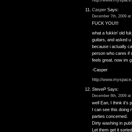
Casper
Says:
December 7th, 2009 at
FUCK YOU!!!
what a fukkin’ old fu
guitars, and asked u 
because i actually ca
person who cares if 
feels great. now im g
-Casper
http://www.myspace
SteveP
Says:
December 8th, 2009 at
well Ean, I think it’s
I can see this doing
parties concerned.
Dirty washing in publi
Let them get it sorted