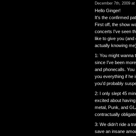
December 7th, 2009 at
Hello Ginger!
It’s the confirmed pat
First off, the show w
concerts I’ve seen thi
like to give you (and
actually knowing me
1: You might wanna t
since I’ve been more t
and phonecalls. You c
you everything if he i
you’d probably suspect
2: I only slept 45 m
excited about having
metal, Punk, and G
contractually obligat
3: We didn’t ride a t
save an insane amoun