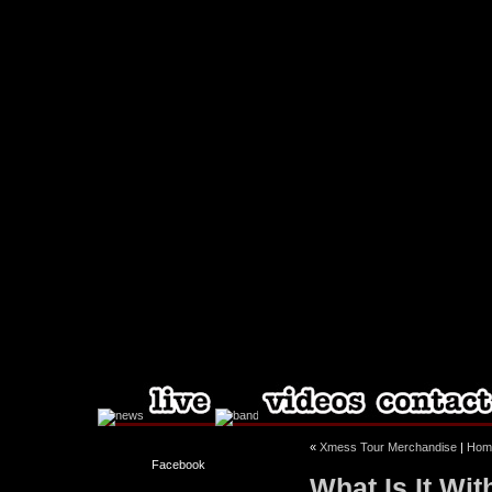
«
Xmess Tour Merchandise
|
Hom
Facebook
What Is It Wi