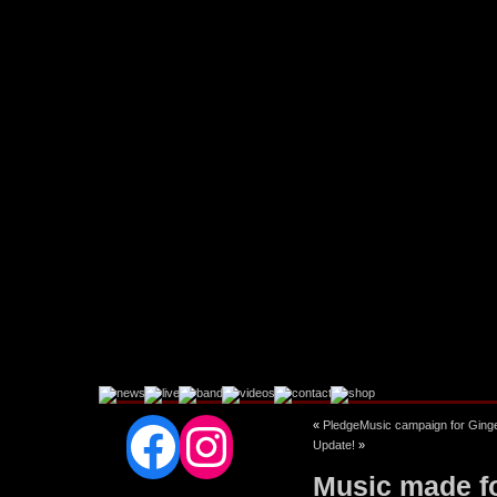
Facebook
Instagram
«
PledgeMusic campaign for Ginger
Update!
»
Music made fo