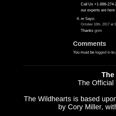
Call Us +1-888-274-2
our experts are here 
re
Says:
October 10th, 2017 at 
Thanks
gnm
Comments
You must be
logged in
to 
The 
The Official
The Wildhearts is based upo
by
Cory Miller
, wi