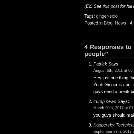
(Ed: See
this post
for full
Tags:
ginger-solo
Posted in
Blog
,
News
|
4
4 Responses to 
people”
Patrick
Says:
August 6th, 2011 at 05
Hey just one thing t
Yeah Ginger is cool b
guys need a break but
trump news
Says:
March 20th, 2017 at 07
you guys should mak
Kaspersky Technical
September 27th, 2017 a