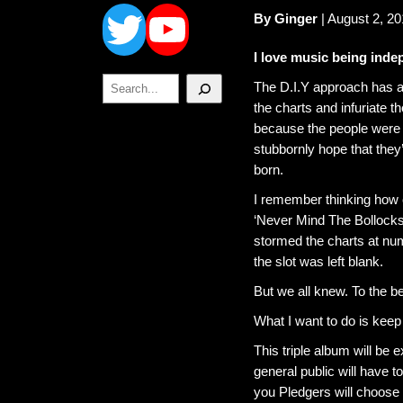
Twitter
YouTube
By Ginger
| August 2, 20
I love music being inde
Search
The D.I.Y approach has a
the charts and infuriate t
because the people were b
stubbornly hope that the
born.
I remember thinking how c
‘Never Mind The Bollock
stormed the charts at nu
the slot was left blank.
But we all knew. To the be
What I want to do is keep 
This triple album will be 
general public will have 
you Pledgers will choose 