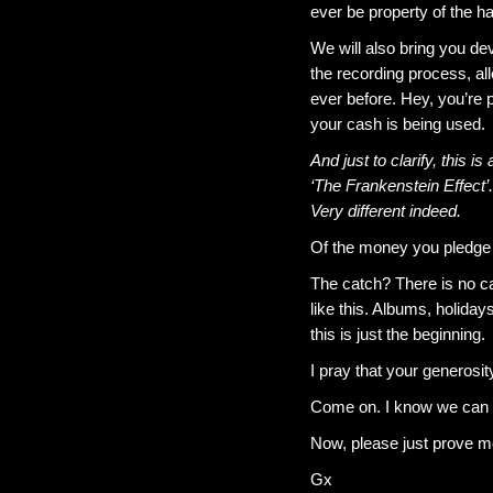
ever be property of the h
We will also bring you de
the recording process, al
ever before. Hey, you’re p
your cash is being used.
And just to clarify, this i
‘The Frankenstein Effect’.
Very different indeed.
Of the money you pledge 
The catch? There is no cat
like this. Albums, holid
this is just the beginning.
I pray that your generosi
Come on. I know we can d
Now, please just prove me
Gx