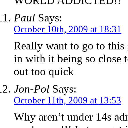
WORLD ADDICTED!!
Paul
Says:
October 10th, 2009 at 18:31
Really want to go to this 
in with it being so close 
out too quick
Jon-Pol
Says:
October 11th, 2009 at 13:53
Why aren’t under 14s adm