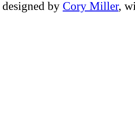
designed by
Cory Miller
, w