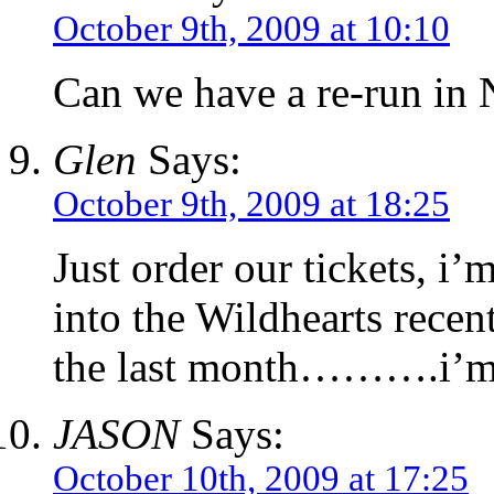
October 9th, 2009 at 10:10
Can we have a re-run in
Glen
Says:
October 9th, 2009 at 18:25
Just order our tickets, i
into the Wildhearts rece
the last month……….i’m 
JASON
Says:
October 10th, 2009 at 17:25