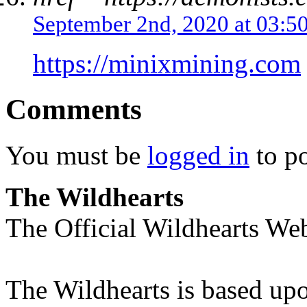
September 2nd, 2020 at 03:5
https://minixmining.com
Comments
You must be
logged in
to p
The Wildhearts
The Official Wildhearts Web
The Wildhearts is based up