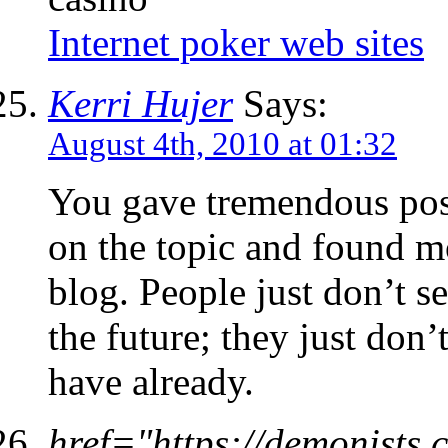
Internet poker web sites
Kerri Hujer
Says:
August 4th, 2010 at 01:32
You gave tremendous posit
on the topic and found m
blog. People just don’t s
the future; they just don’
have already.
href="https://demonist