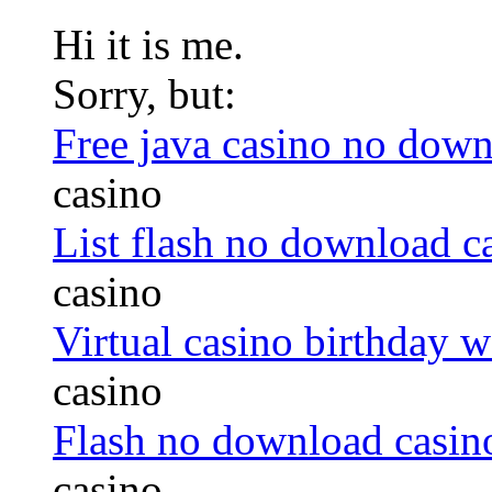
Hi it is me.
Sorry, but:
Free java casino no dow
casino
List flash no download c
casino
Virtual casino birthday 
casino
Flash no download casino
casino