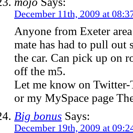
mojo
Says:
December 11th, 2009 at 08:3
Anyone from Exeter area 
mate has had to pull out s
the car. Can pick up on r
off the m5.
Let me know on Twitter
or my MySpace page Th
Big bonus
Says:
December 19th, 2009 at 09:2