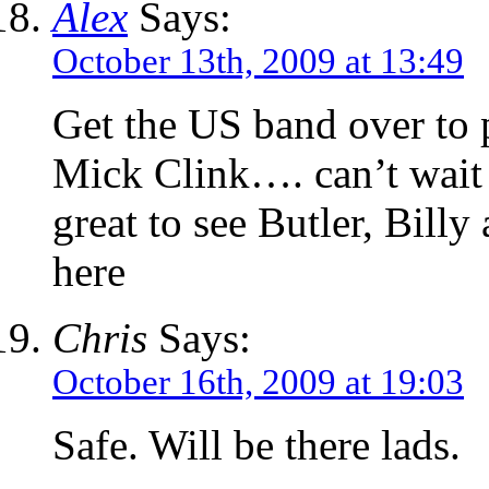
Alex
Says:
October 13th, 2009 at 13:49
Get the US band over to 
Mick Clink…. can’t wait t
great to see Butler, Bill
here
Chris
Says:
October 16th, 2009 at 19:03
Safe. Will be there lads.