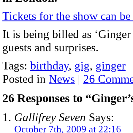
Tickets for the show can b
It is being billed as ‘Ginge
guests and surprises.
Tags:
birthday
,
gig
,
ginger
Posted in
News
|
26 Comme
26 Responses to “Ginger
Gallifrey Seven
Says:
October 7th, 2009 at 22:16