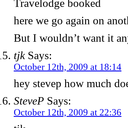
Travelodge booked
here we go again on anoth
But I wouldn’t want it a
tjk
Says:
October 12th, 2009 at 18:14
hey stevep how much does
SteveP
Says:
October 12th, 2009 at 22:36