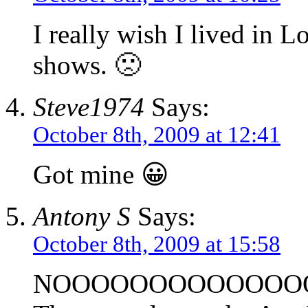
I really wish I lived in L
shows. 🙁
Steve1974
Says:
October 8th, 2009 at 12:41
Got mine 😀
Antony S
Says:
October 8th, 2009 at 15:58
NOOOOOOOOOOOOOOOOO