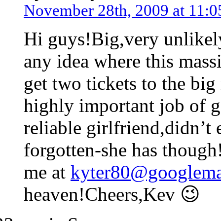
November 28th, 2009 at 11:0
Hi guys!Big,very unlike
any idea where this massi
get two tickets to the big
highly important job of g
reliable girlfriend,didn’
forgotten-she has though
me at
kyter80@googlema
heaven!Cheers,Kev 😉