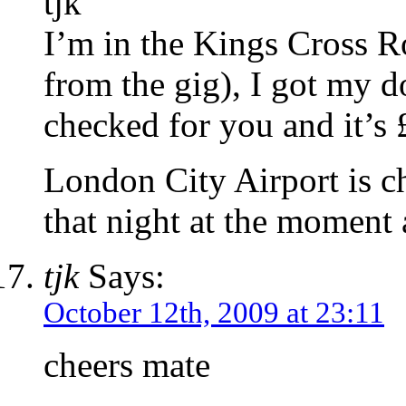
tjk
I’m in the Kings Cross R
from the gig), I got my d
checked for you and it’s 
London City Airport is 
that night at the moment 
tjk
Says:
October 12th, 2009 at 23:11
cheers mate