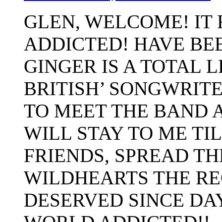
GLEN, WELCOME! IT 
ADDICTED! HAVE BEE
GINGER IS A TOTAL 
BRITISH’ SONGWRITE
TO MEET THE BAND A
WILL STAY TO ME TIL
FRIENDS, SPREAD TH
WILDHEARTS THE RE
DESERVED SINCE DAY