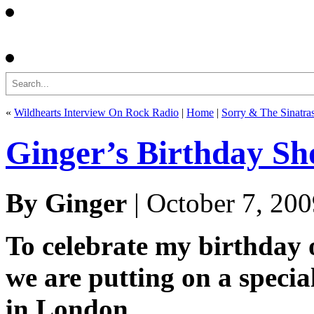
Search
«
Wildhearts Interview On Rock Radio
|
Home
|
Sorry & The Sinatra
Ginger’s Birthday S
By Ginger
| October 7, 20
To celebrate my birthday
we are putting on a specia
in London.