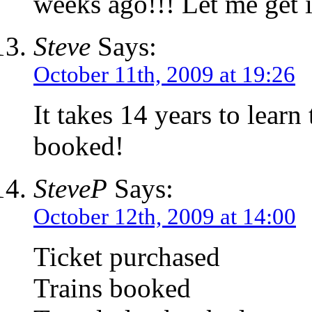
weeks ago!!! Let me get i
Steve
Says:
October 11th, 2009 at 19:26
It takes 14 years to learn 
booked!
SteveP
Says:
October 12th, 2009 at 14:00
Ticket purchased
Trains booked