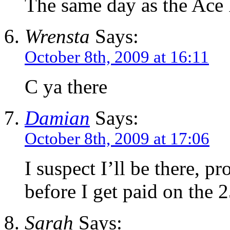
The same day as the Ace 
Wrensta
Says:
October 8th, 2009 at 16:11
C ya there
Damian
Says:
October 8th, 2009 at 17:06
I suspect I’ll be there, pr
before I get paid on the 2
Sarah
Says: