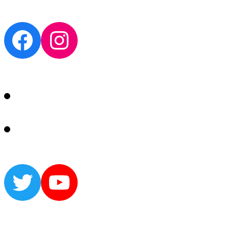
Facebook
Instagram
Twitter
YouTube