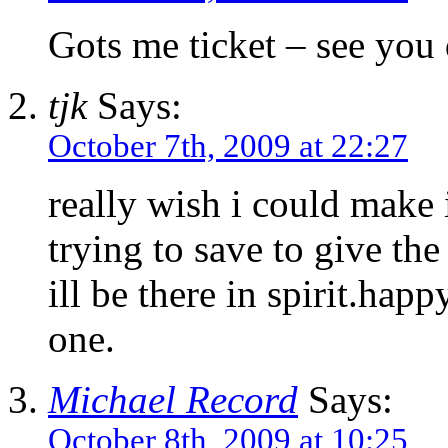
Gots me ticket – see you
tjk
Says:
October 7th, 2009 at 22:27
really wish i could make 
trying to save to give the
ill be there in spirit.hap
one.
Michael Record
Says:
October 8th, 2009 at 10:25