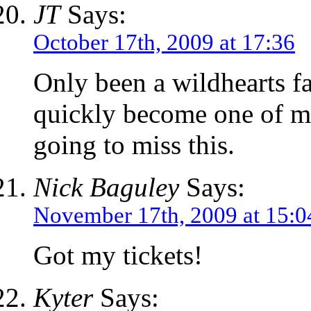
JT
Says:
October 17th, 2009 at 17:36
Only been a wildhearts f
quickly become one of my
going to miss this.
Nick Baguley
Says:
November 17th, 2009 at 15:0
Got my tickets!
Kyter
Says: