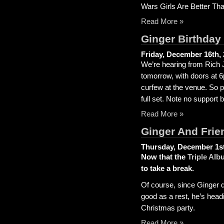
Wars Girls Are Better Th
Read More »
Ginger Birthday 
Friday, December 16th,
We’re hearing from Rich Jo
tomorrow, with doors at 
curfew at the venue. So p
full set. Note no support 
Read More »
Ginger And Frie
Thursday, December 1st
Now that the
Triple Alb
to take a break.
Of course, since Ginger do
good as a rest, he’s headi
Christmas party.
Read More »