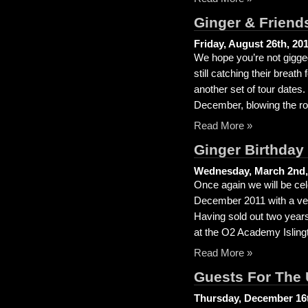
Ginger & Frien
Friday, August 26th, 20
We hope you’re not gigged
still catching their brea
another set of tour dates
December, blowing the roo
Read More »
Ginger Birthday
Wednesday, March 2nd,
Once again we will be cel
December 2011 with a ver
Having sold out two years
at the O2 Academy Islingt
Read More »
Guests For The
Thursday, December 16t