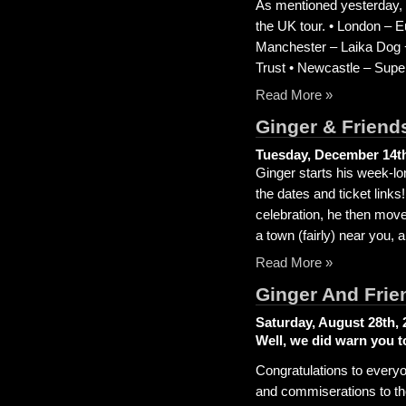
As mentioned yesterday, 
the UK tour. • London – Eu
Manchester – Laika Dog 
Trust • Newcastle – Sup
Read More »
Ginger & Friend
Tuesday, December 14th
Ginger starts his week-lo
the dates and ticket links
celebration, he then move
a town (fairly) near you,
Read More »
Ginger And Frie
Saturday, August 28th, 
Well, we did warn you t
Congratulations to everyo
and commiserations to th