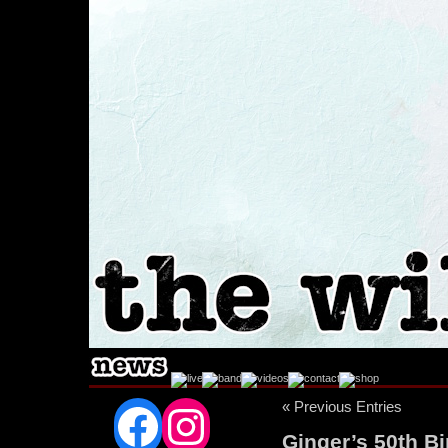
Facebook
Instagram
« Previous Entries
Ginger’s 50th B