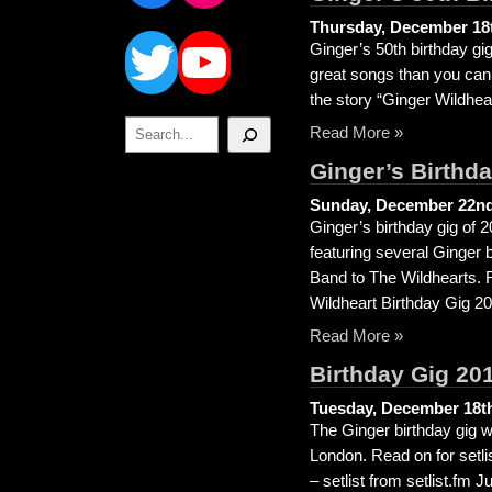
Twitter
YouTube
Thursday, December 18t
Ginger’s 50th birthday g
great songs than you can 
the story “Ginger Wildhear
Search
Read More »
Ginger’s Birthd
Sunday, December 22nd
Ginger’s birthday gig of 
featuring several Ginger 
Band to The Wildhearts. R
Wildheart Birthday Gig 20
Read More »
Birthday Gig 20
Tuesday, December 18th
The Ginger birthday gig we
London. Read on for setl
– setlist from setlist.f