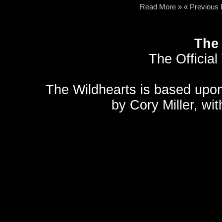
Read More »
« Previous 
The 
The Official
The Wildhearts is based upo
by
Cory Miller
, wi