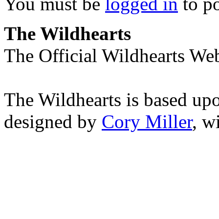
You must be
logged in
to p
The Wildhearts
The Official Wildhearts Web
The Wildhearts is based up
designed by
Cory Miller
, w