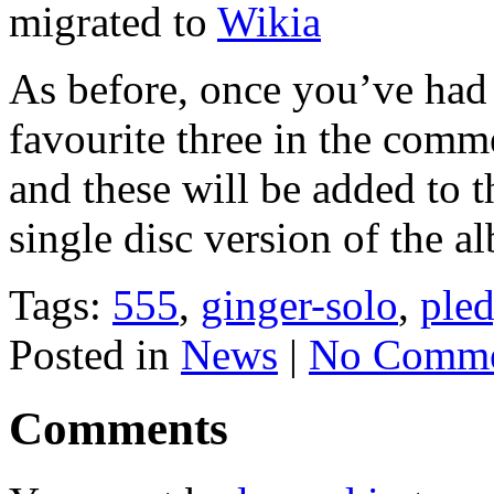
migrated to
Wikia
As before, once you’ve had 
favourite three in the comm
and these will be added to 
single disc version of the 
Tags:
555
,
ginger-solo
,
ple
Posted in
News
|
No Comme
Comments