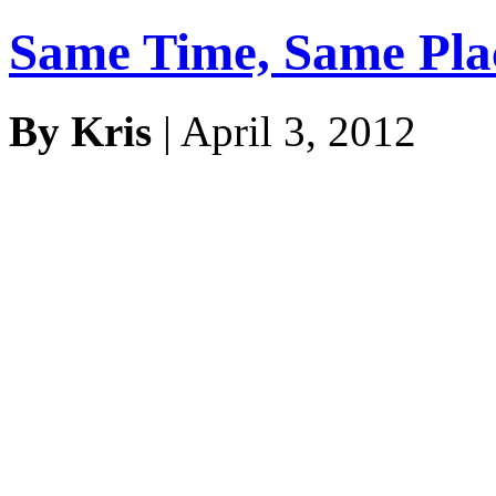
Same Time, Same Pl
By Kris
| April 3, 2012