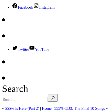
Facebook
Instagram
Twitter
YouTube
Search
«
555% Is Here (Part 2)
|
Home
|
555% CD3: The Final 10 Songs
»