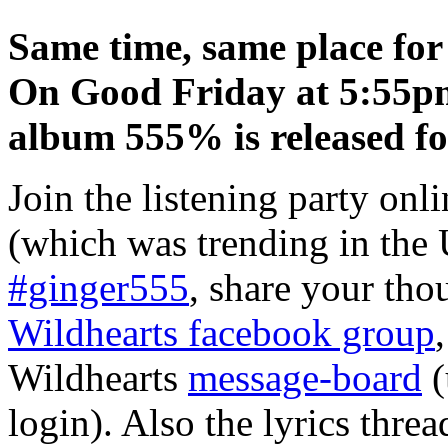
Same time, same place for 
On Good Friday at 5:55pm 
album 555% is released f
Join the listening party onl
(which was trending in the 
#ginger555
, share your tho
Wildhearts facebook group
Wildhearts
message-board
(
login). Also the lyrics thre