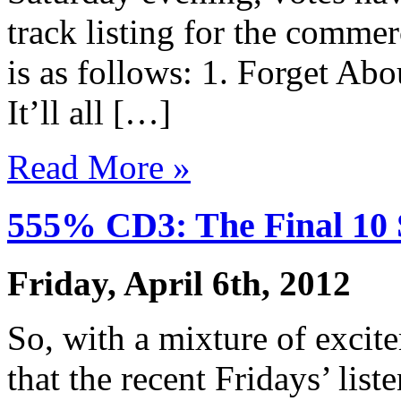
track listing for the comme
is as follows: 1. Forget Abo
It’ll all […]
Read More »
555% CD3: The Final 10 
Friday, April 6th, 2012
So, with a mixture of excite
that the recent Fridays’ list