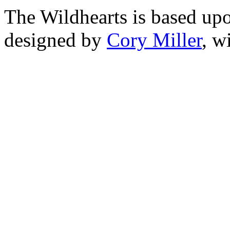
The Wildhearts is based up
designed by
Cory Miller
, w