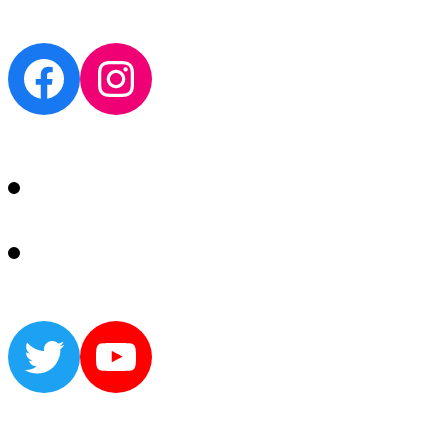
Facebook
Instagram
Twitter
YouTube