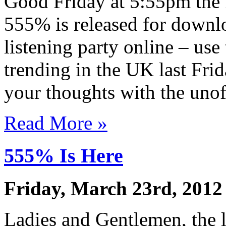
Good Friday at 5:55pm the 
555% is released for downl
listening party online – use
trending in the UK last Fri
your thoughts with the unof
Read More »
555% Is Here
Friday, March 23rd, 2012
Ladies and Gentlemen, the l