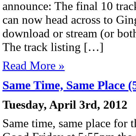
announce: The final 10 tra
can now head across to Gin
download or stream (or both
The track listing […]
Read More »
Same Time, Same Place 
Tuesday, April 3rd, 2012
Same time, same place for t