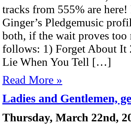
tracks from 555% are here!
Ginger’s Pledgemusic profi
both, if the wait proves too 
follows: 1) Forget About I
Lie When You Tell […]
Read More »
Ladies and Gentlemen, get
Thursday, March 22nd, 2