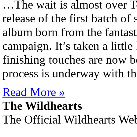
…The wait is almost over T
release of the first batch o
album born from the fantast
campaign. It’s taken a little
finishing touches are now b
process is underway with th
Read More »
The Wildhearts
The Official Wildhearts Web