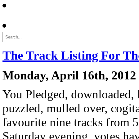
Search
The Track Listing For T
Monday, April 16th, 2012
You Pledged, downloaded, li
puzzled, mulled over, cogit
favourite nine tracks from
Saturday evening, votes ha