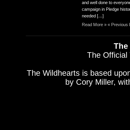
and well done to everyon
campaign in Pledge histor
needed […]
Read More »
« Previous 
The 
The Official
The Wildhearts is based upo
by
Cory Miller
, wi