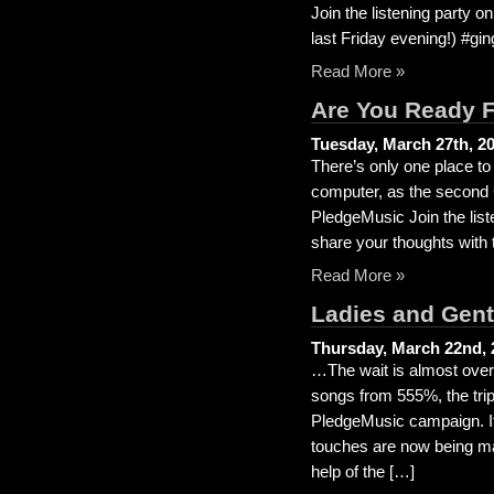
Join the listening party o
last Friday evening!) #gin
Read More »
Are You Ready 
Tuesday, March 27th, 2
There’s only one place to
computer, as the second 
PledgeMusic Join the liste
share your thoughts with 
Read More »
Ladies and Gentl
Thursday, March 22nd, 
…The wait is almost over 
songs from 555%, the trip
PledgeMusic campaign. It’s
touches are now being ma
help of the […]