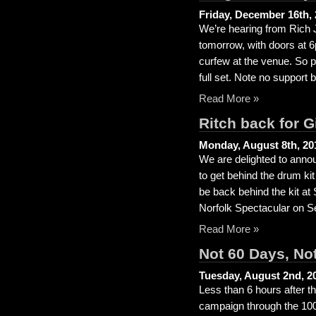
Friday, December 16th,
We’re hearing from Rich Jo
tomorrow, with doors at 
curfew at the venue. So p
full set. Note no support 
Read More »
Ritch back for 
Monday, August 8th, 20
We are delighted to annou
to get behind the drum kit
be back behind the kit a
Norfolk Spectacular on S
Read More »
Not 60 Days, No
Tuesday, August 2nd, 2
Less than 6 hours after t
campaign through the 100