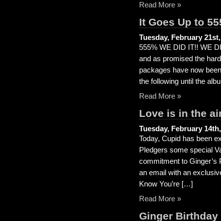
Read More »
It Goes Up to 55
Tuesday, February 21st,
555% WE DID IT!! WE DID 
and as promised the hard 
packages have now been d
the following until the alb
Read More »
Love is in the a
Tuesday, February 14th,
Today, Cupid has been extr
Pledgers some special Va
commitment to Ginger’s P
an email with an exclusiv
Know You’re […]
Read More »
Ginger Birthday 