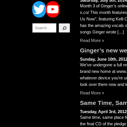
Twitter
YouTube
Saturday, July 5th, 2014
Month 3 of Ginger’s online
s.co/ This month feature
Us Now”, featuring Kelli
Search
has the amazing vocals o
songs Ginger wrote […]
Read More »
Ginger’s new we
Sunday, June 10th, 201
We’ve undergone a full re
brand new home at www.gi
whatever device you’re us
look over there now and ke
Read More »
Same Time, Sam
Tuesday, April 3rd, 2012
Same time, same place fo
the final CD of the pled