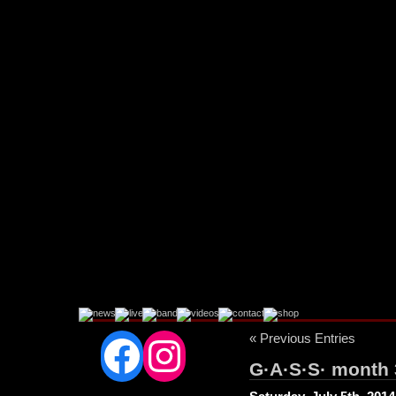
Facebook
Instagram
« Previous Entries
G·A·S·S· month 