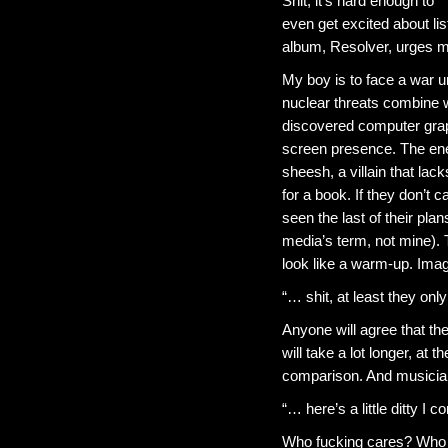
Shit, it’s hard enough to
even get excited about li
album, Resolver, urges me 
My boy is to face a war un
nuclear threats combine w
discovered computer grap
screen presence. The ene
sheesh, a villain that lac
for a book. If they don’t 
seen the last of their plans
media’s term, not mine).
look like a warm-up. Imagi
“… shit, at least they onl
Anyone will agree that th
will take a lot longer, at t
comparison. And musici
“… here’s a little ditty I
Who fucking cares? Who ca