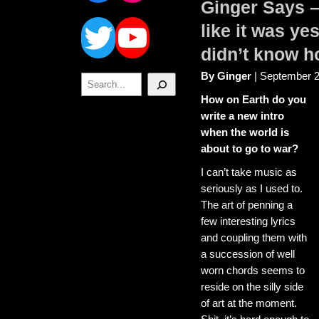
Ginger Says –
Twitter
YouTube
like it was y
didn’t know h
By Ginger
| September 2
Search
How on Earth do you
write a new intro
when the world is
about to go to war?
I can’t take music as
seriously as I used to.
The art of penning a
few interesting lyrics
and coupling them with
a succession of well
worn chords seems to
reside on the silly side
of art at the moment.