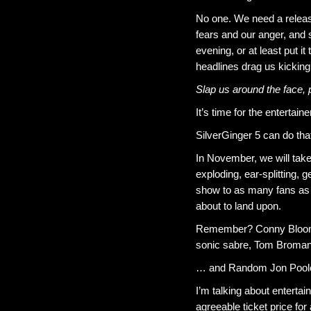
No one. We need a releas
fears and our anger, and s
evening, or at least put i
headlines drag us kicking
Slap us around the face,
It’s time for the entertai
SilverGinger 5 can do tha
In November, we will take 
exploding, ear-splitting, g
show to as many fans as 
about to land upon.
Remember? Conny Bloom an
sonic sabre, Tom Broman 
… and Random Jon Pool
I’m talking about entertai
agreeable ticket price for