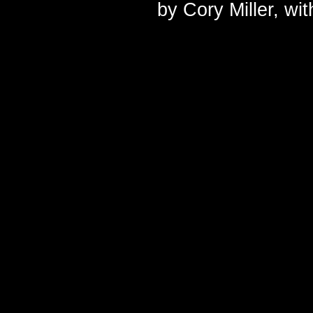
by
Cory Miller
, wi