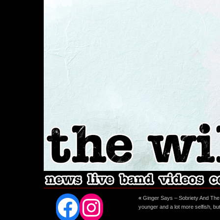
Facebook
Instagram
«
Ginger Says – Sobriety And The
younger and a lot more selfish, bu