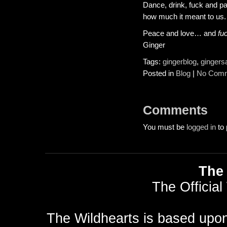
Dance, drink, fuck and pa
how much it meant to us.
Peace and love… and
fu
Ginger
Tags:
gingerblog
,
gingers
Posted in
Blog
|
No Comm
Comments
You must be
logged in
to 
The 
The Official
The Wildhearts is based upo