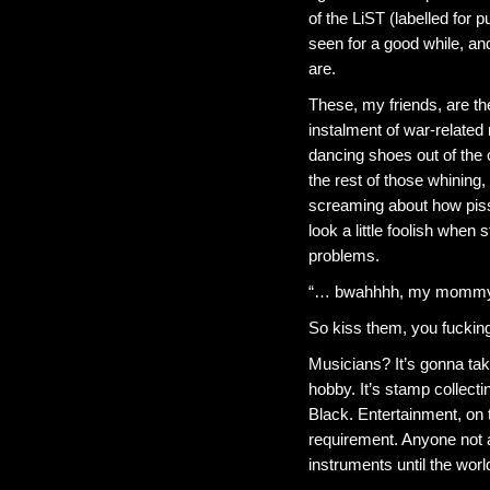
of the LiST (labelled for
seen for a good while, and
are.
These, my friends, are th
instalment of war-related 
dancing shoes out of the
the rest of those whining,
screaming about how pisse
look a little foolish when s
problems.
“… bwahhhh, my mommy d
So kiss them, you fucking
Musicians? It’s gonna tak
hobby. It’s stamp collect
Black. Entertainment, on t
requirement. Anyone not a
instruments until the wo