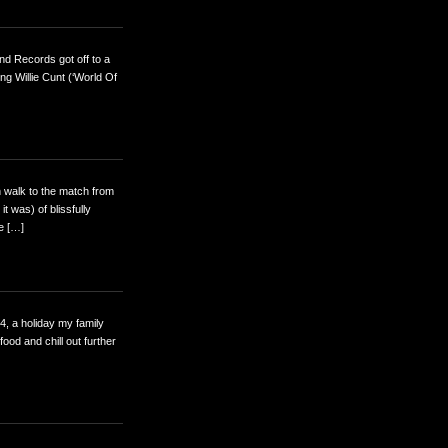
nd Records got off to a
ng Willie Cunt (‘World Of
n walk to the match from
t was) of blissfully
ge […]
04, a holiday my family
od and chill out further