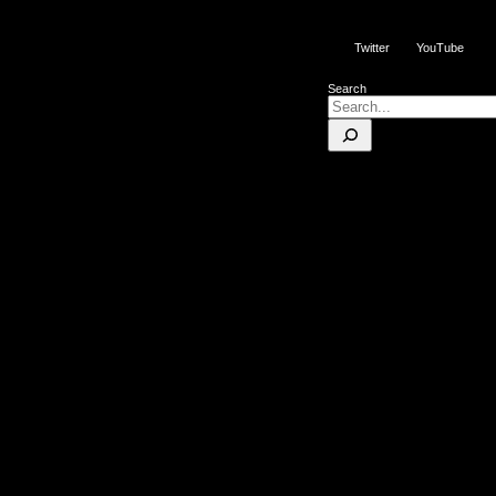
Twitter
YouTube
Search