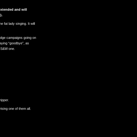
xtended and will
).
 fat lady singing. It will
Pledge campaigns going on
 saying “goodbye”, as
s S&W one.
ripper.
sing one of them all.