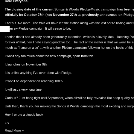
Dear Everyone,
The closing date of the current
Songs & Words PledgeMusic campaign
has been e
officially be October 27th (not November 27th as previously announced on Pledge
That’s it. No more. The train will have left the station along with the last horse bolting and the
be an ex-Pledge campaign. It will cease to be.
I notice that it has already been generously extended, which is a lovely idea – keeping 
forever n’ that, hey I hate saying goodbye too. The fact of the matter is that we won’t be
much as “hang on a tic” …with another Pledge campaign following hot on the heels of thi
I won’t say too much about the new campaign, apart from this:
It launches on November 9th.
It is unlike anything I’ve ever done with Pledge.
It won’t be dependent on reaching 100%.
It will last a very long time.
Curious? Just hang tight until September, when all will be fully revealed like a top quality st
Until then, thank you for making the Songs & Words campaign the most exciting and surpri
Hey, I wrote a bloody book!
Gx
Read More »