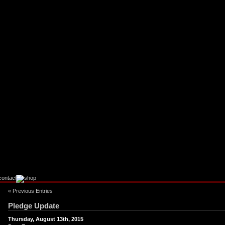
« Previous Entries
Pledge Update
Thursday, August 13th, 2015