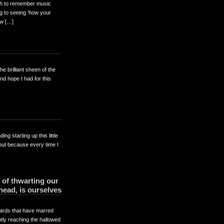
ugh to remember music
ng to seeing ‘how your
ow […]
 brilliant sheen of the
nd hope I had for this
ng starting up this little
but because every time I
 of thwarting our
ahead, is ourselves
rds that have marred
ntly reaching the hallowed