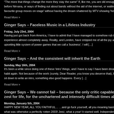
“The more that things change the more they stay the same” If, like me, you are old eno
before Nirvana, or ways of finding out about bands without the aid of the internet, or waiti
favourite group moves on-stage’ without having the dream shattered by MTV showing ‘h
Read More »
Ginger Says – Faceless Music in a Lifeless Industry
Friday, July 23rd, 2004
Having just got back from America, I have to admit that I have managed to somehow rub the
experience almost completely away. Reality, and London, have stripped me of all the joy a
upsetting little system of power games that we call a ‘business’. I will […]
Read More »
Ginger Says – And the consistent will inherit the Earth
Sunday, May 16th, 2004
It’s been a while since doing one of these ‘intro’ things, and I have to say I have been dreadi
habit again. Not because of the work (surely, Dear Reader, you know you deserve that), 
sit down to write an intro, something else good happens. Every […]
Read More »
Ginger Says – We cannot fail – because the only critic capable
zest for life, for the unchartered and intensely difficult times 
Monday, January 5th, 2004
HAPPY NEW YEAR, ALL YOU FAITHFUL… …and go fuck yourself, all you moaning basta
what was otherwise a perfectly rotten 2003! Jeez, what a year! It started well. Independe