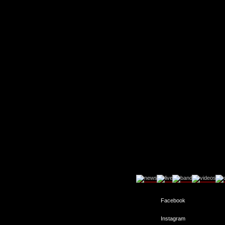
Facebook
Instagram