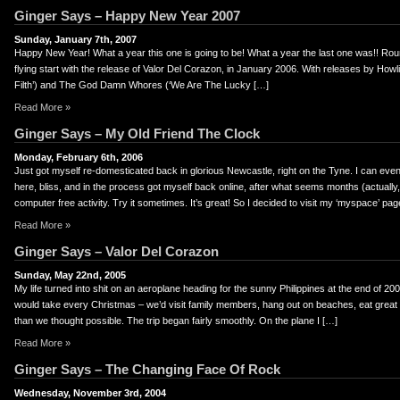
Ginger Says – Happy New Year 2007
Sunday, January 7th, 2007
Happy New Year! What a year this one is going to be! What a year the last one was!! Rou
flying start with the release of Valor Del Corazon, in January 2006. With releases by Howli
Filth’) and The God Damn Whores (‘We Are The Lucky […]
Read More »
Ginger Says – My Old Friend The Clock
Monday, February 6th, 2006
Just got myself re-domesticated back in glorious Newcastle, right on the Tyne. I can eve
here, bliss, and in the process got myself back online, after what seems months (actually, i
computer free activity. Try it sometimes. It’s great! So I decided to visit my ‘myspace’ pa
Read More »
Ginger Says – Valor Del Corazon
Sunday, May 22nd, 2005
My life turned into shit on an aeroplane heading for the sunny Philippines at the end of 20
would take every Christmas – we’d visit family members, hang out on beaches, eat great fo
than we thought possible. The trip began fairly smoothly. On the plane I […]
Read More »
Ginger Says – The Changing Face Of Rock
Wednesday, November 3rd, 2004