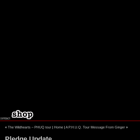
ebook
stagram
«
The Wildhearts – PHUQ tour
|
Home
|
A P.H.U.Q. Tour Message From Ginger
»
Pledge Update