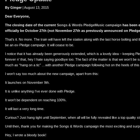
er
uTube
By Ginger
| August 13, 2015
Dear Everyone,
The closing date of the current
Songs & Words PledgeMusic campaign
has been e
officially be October 27th (not November 27th as previously announced on Pledge
That’s it. No more. The train will have left the station along with the last horse bolting and the
be an ex-Pledge campaign. It will cease to be.
I notice that it has already been generously extended, which is a lovely idea – keeping 
forever n’ that, hey I hate saying goodbye too. The fact of the matter is that we won’t be
much as “hang on a tic” …with another Pledge campaign following hot on the heels of thi
I won’t say too much about the new campaign, apart from this:
It launches on November 9th.
It is unlike anything I’ve ever done with Pledge.
It won’t be dependent on reaching 100%.
It will last a very long time.
Curious? Just hang tight until September, when all will be fully revealed like a top quality st
Until then, thank you for making the Songs & Words campaign the most exciting and surpri
Hey, I wrote a bloody book!