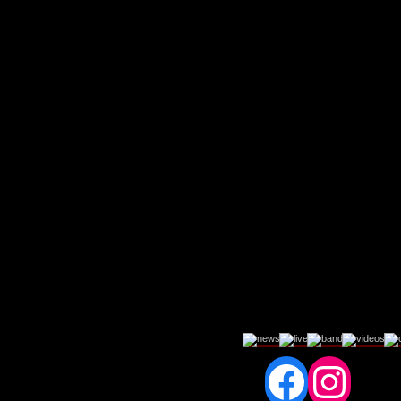
Fac
In