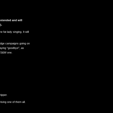
xtended and will
).
 fat lady singing. It will
Pledge campaigns going on
 saying “goodbye”, as
s S&W one.
ripper.
sing one of them all.