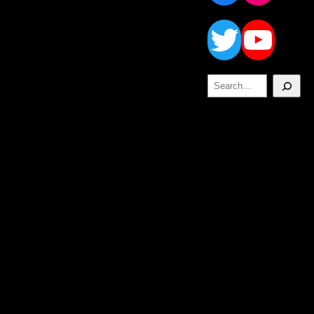
Twitt
Yo
Search