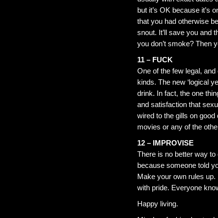
but it’s OK because it’s o
that you had otherwise be
snout. It’ll save you and 
you don’t smoke? Then yo
11 – FUCK
One of the few legal, and 
kinds. The new ‘logical y
drink. In fact, the one th
and satisfaction that sex
wired to the gills on good
movies or any of the othe
12 – IMPROVISE
There is no better way to 
because someone told you
Make your own rules up. 
with pride. Everyone kno
Happy living.