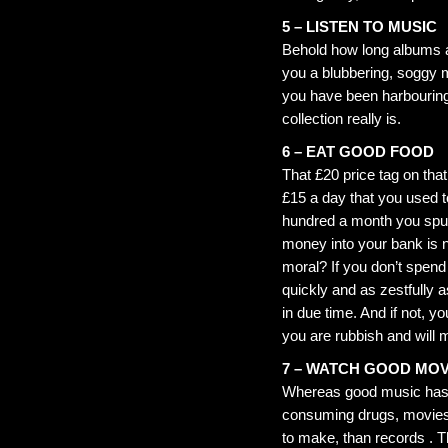
5 – LISTEN TO MUSIC
Behold how long albums a
you a blubbering, soggy 
you have been harbouring 
collection really is.
6 – EAT GOOD FOOD
That £20 price tag on that
£15 a day that you used 
hundred a month you spun
money into your bank is n
moral? If you don’t spen
quickly and as zestfully a
in due time. And if not, y
you are rubbish and will m
7 – WATCH GOOD MOV
Whereas good music has 
consuming drugs, movies,
to make, than records . T