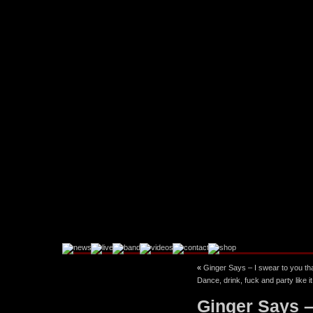
«
Ginger Says – I swear to you th
Facebook
Instagram
Dance, drink, fuck and party like
Ginger Says –
Twitter
YouTube