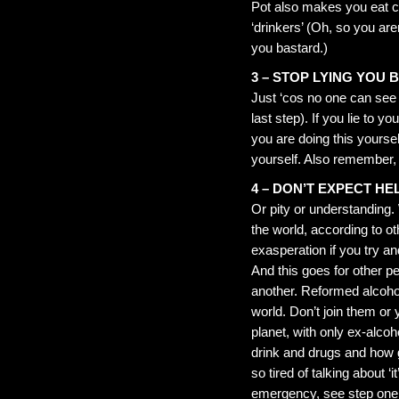
Pot also makes you eat cop
‘drinkers’ (Oh, so you are
you bastard.)
3 – STOP LYING YOU
Just ‘cos no one can see y
last step). If you lie to 
you are doing this yoursel
yourself. Also remember, p
4 – DON’T EXPECT HE
Or pity or understanding
the world, according to ot
exasperation if you try 
And this goes for other pe
another. Reformed alcohol
world. Don’t join them or y
planet, with only ex-alcoh
drink and drugs and how gre
so tired of talking about ‘it
emergency, see step one