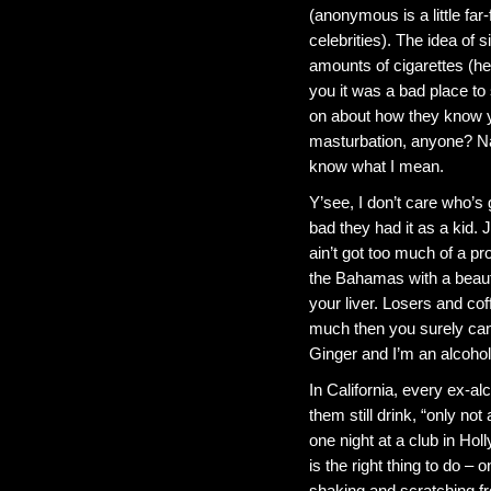
(anonymous is a little fa
celebrities). The idea of 
amounts of cigarettes (he
you it was a bad place to 
on about how they know y
masturbation, anyone? Nah
know what I mean.
Y’see, I don’t care who’s
bad they had it as a kid.
ain’t got too much of a pr
the Bahamas with a beautif
your liver. Losers and co
much then you surely can’
Ginger and I’m an alcoho
In California, every ex-alc
them still drink, “only no
one night at a club in Ho
is the right thing to do –
shaking and scratching fro