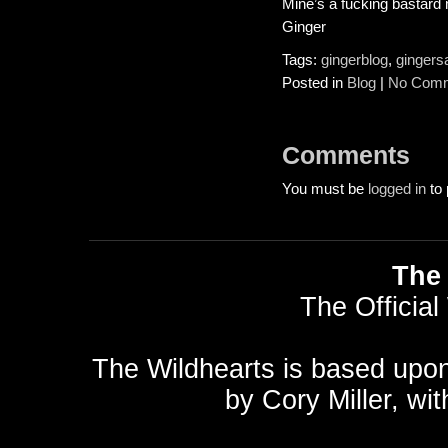
Mine’s a fucking bastard 
Ginger
Tags:
gingerblog
,
gingers
Posted in
Blog
|
No Comm
Comments
You must be
logged in
to 
The 
The Official
The Wildhearts is based upo
by
Cory Miller
, wi