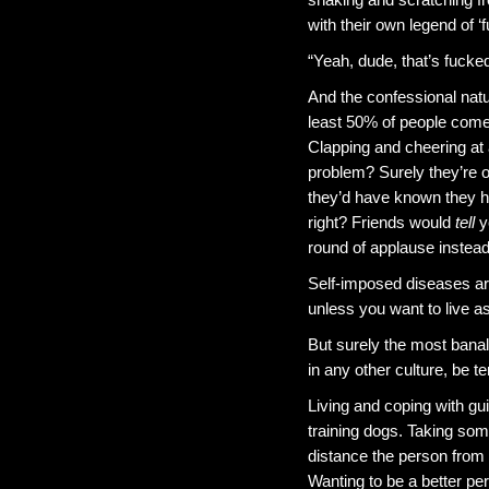
with their own legend of 
“Yeah, dude, that’s fucked 
And the confessional natur
least 50% of people come 
Clapping and cheering at
problem? Surely they’re 
they’d have known they 
right? Friends would
tell
yo
round of applause instead?
Self-imposed diseases are
unless you want to live a
But surely the most banal
in any other culture, be te
Living and coping with gui
training dogs. Taking so
distance the person from t
Wanting to be a better pe