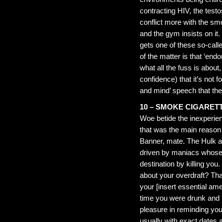
contracting HIV, the test
conflict more with the smo
and the gym insists on it.
gets one of these so-call
of the matter is that ‘end
what all the fuss is about
confidence) that it’s not
and mind’ speech that the
10 – SMOKE CIGARET
Woe betide the inexperien
that was the main reason y
Banner, mate. The Hulk 
driven by maniacs whose s
destination by killing you.
about your overdraft? Tha
your [insert essential amen
time you were drunk and ‘f
pleasure in reminding y
usually with exact dates a