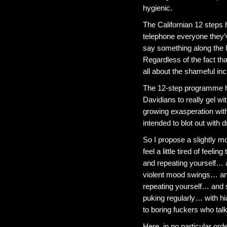
hygienic.
The Californian 12 steps 
telephone everyone they’
say something along the l
Regardless of the fact tha
all about the shameful inci
The 12-step programme h
Davidians to really gel wi
growing exasperation with
intended to blot out with dr
So I propose a slightly mo
feel a little tired of feeli
and repeating yourself… an
violent mood swings… an
repeating yourself… and 
puking regularly… with h
to boring fuckers who talk
Here, in no particular ord