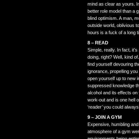
mind as clear as yours. In
better role model than a g
blind optimism. A man, mu
outside world, oblivious to
hours is a fuck of a long t
8 – READ
Simple, really. In fact, i
doing, right? Well, kind o
find yourself devouring t
ignorance, propelling you 
open yourself up to new i
suppressed knowledge tha
alcohol and its effects o
work-out and is one hell o
‘reader’ you could always
9 – JOIN A GYM
Expensive, humbling and v
atmosphere of a gym were 
environments being entire