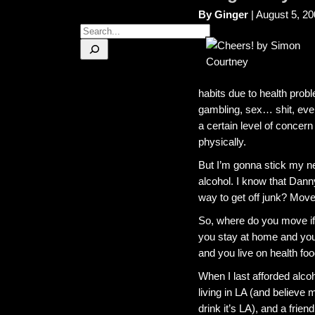
By Ginger
| August 5, 2
Search
habits due to health prob
gambling, sex… shit, even
a certain level of concern
physically.
But I’m gonna stick my n
alcohol. I know that Dann
way to get off junk? Move 
So, where do you move if 
you stay at home and you
and you live on health foo
When I last afforded alcoh
living in LA (and believe m
drink it’s LA), and a fri