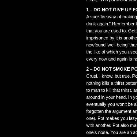
1 – DO NOT GIVE UP 
A sure-fire way of making 
drink again.” Remember tha
that you are used to. Gett
imprisoned by it is anoth
newfound ‘well-being’ tha
the like of which you used
every now and again is nor
2 – DO NOT SMOKE P
Cruel, I know, but true. P
nothing kills a thirst bet
to man to kill that thirst,
around in your head. In y
eventually you won’t be ab
forgotten the argument an
one). Pot makes you lazy 
with another. Pot also ma
one’s nose. You are an ad