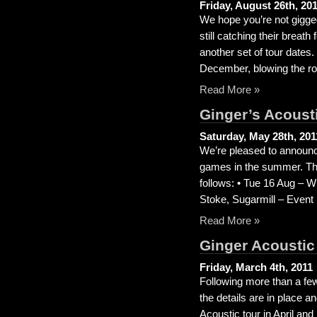
Friday, August 26th, 20
We hope you’re not gigged
still catching their brea
another set of tour dates
December, blowing the roo
Read More »
Ginger’s Acousti
Saturday, May 28th, 201
We’re pleased to announce
games in the summer. The
follows: • Tue 16 Aug – 
Stoke, Sugarmill – Event
Read More »
Ginger Acoustic
Friday, March 4th, 2011
Following more than a few
the details are in place 
Acoustic tour in April an