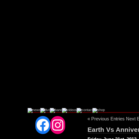
Facebook
Instagram
« Previous Entries
Next E
Earth Vs Anniver