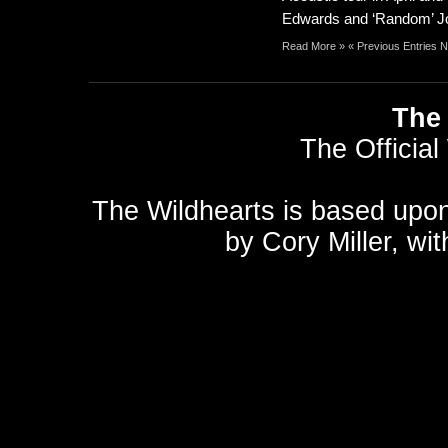
Edwards and ‘Random’ Jon
Read More »
« Previous Entries
N
The 
The Official
The Wildhearts is based upo
by
Cory Miller
, wi