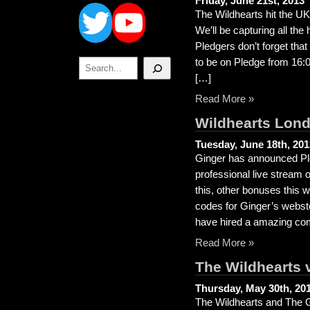
Twitter
YouTube
Friday, June 21st, 2013
The Wildhearts hit the UK 
We’ll be capturing all the 
Pledgers don’t forget that
Search
to be on Pledge from 16:
[…]
Read More »
Wildhearts Lond
Tuesday, June 18th, 201
Ginger has announced Ple
professional live stream
this, other bonuses this 
codes for Ginger’s webst
have hired a amazing c
Read More »
The Wildhearts 
Thursday, May 30th, 20
The Wildhearts and The G