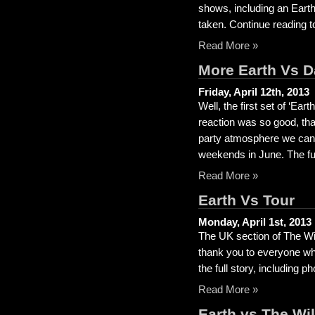
shows, including an Eart
taken. Continue reading to
Read More »
More Earth Vs 
Friday, April 12th, 2013
Well, the first set of ‘E
reaction was so good, th
party atmosphere we can,
weekends in June. The full
Read More »
Earth Vs Tour
Monday, April 1st, 2013
The UK section of The Wi
thank you to everyone wh
the full story, including p
Read More »
Earth vs The Wi