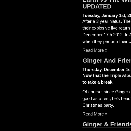
UPDATED
Tuesday, January 1st, 2
After a 3 year hiatus, Th
their explosive live retur
December 17th 2012. In Ap
when they perform their c
Read More »
Ginger And Frie
Thursday, December 1st
Now that the
Triple Alb
to take a break.
Of course, since Ginger do
good as a rest, he’s headi
Christmas party.
Read More »
Ginger & Frien