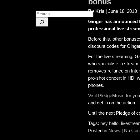
bonus
By Kris
| June 18, 2013
Search
Ginger has announced
professional live stre
Before this, other bonuse
discount codes for Ging
For the live streaming, 
who specialise in streamin
removes reliance on Inte
pro-shot concert in HD, w
phones.
Visit PledgeMusic for you
and get in on the action.
Until the next Pledge of
Tags:
hey hello
,
livestre
Posted in
News
|
No Com