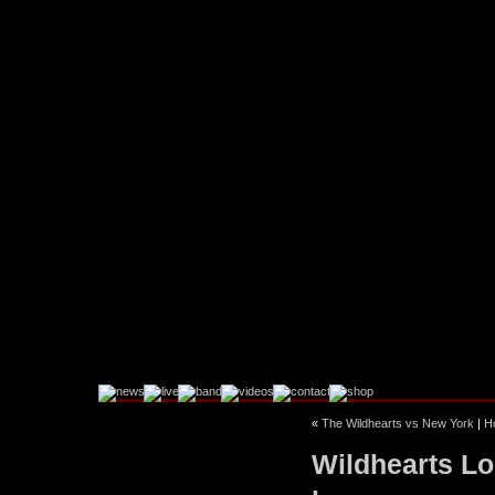
«
The Wildhearts vs New York
|
H
Facebook
Instagram
Wildhearts Lo
Twitter
YouTube