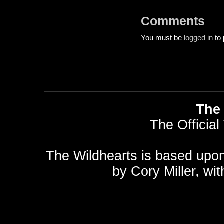
Comments
You must be
logged in
to 
The 
The Official
The Wildhearts is based upo
by
Cory Miller
, wi