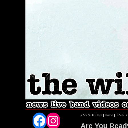
Facebook
Instagram
«
555% Is Here
|
Home
|
555% Is 
Are You Read