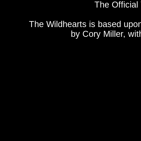
The Official
The Wildhearts is based upo
by
Cory Miller
, wi