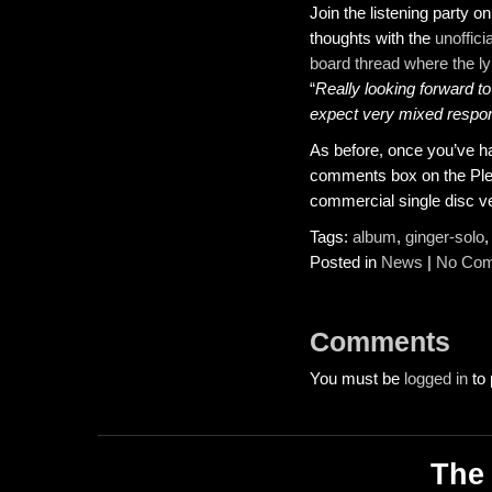
Join the listening party o
thoughts with the
unoffic
board thread where the lyr
“
Really looking forward to
expect very mixed resp
As before, once you’ve had
comments box on the Pledg
commercial single disc v
Tags:
album
,
ginger-solo
Posted in
News
|
No Com
Comments
You must be
logged in
to 
The 