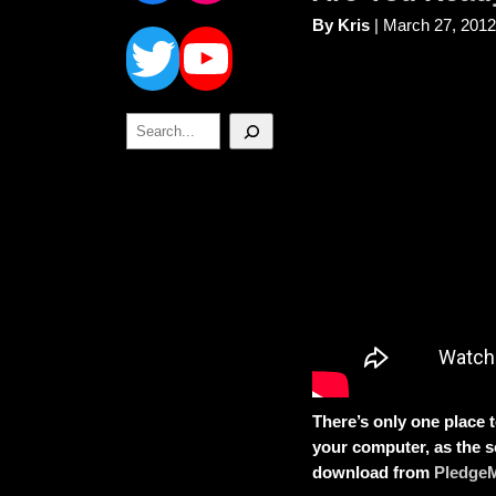
Twitter
YouTube
By Kris
| March 27, 2012
Search
There’s only one place t
your computer, as the s
download from
Pledge