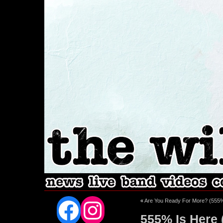
Facebook
Instagram
«
Are You Ready For More? (555
555% Is Here (