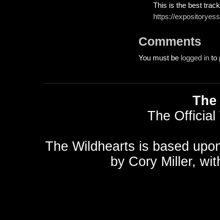
This is the best track
https://expositoryes
Comments
You must be
logged in
to 
The 
The Official
The Wildhearts is based upo
by
Cory Miller
, wi