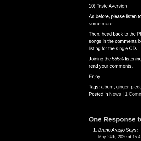
10) Taste Aversion
As before, please listen t
some more.
Then, head back to the
P
songs in the comments box
listing for the single CD.
Joining the 555% listenin
read your comments.
Enjoy!
Tags:
album
,
ginger
,
pled
Posted in
News
|
1 Comm
One Response to
Bruno Araujo
Says:
May 24th, 2020 at 15:4