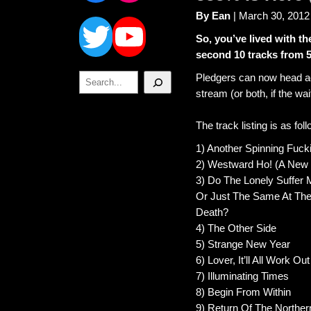
Twitter
YouTube
By Ean
| March 30, 2012
So, you’ve lived with t
second 10 tracks from 
Search
Pledgers can now head a
stream (or both, if the wa
The track listing is as fol
1) Another Spinning Fuc
2) Westward Ho! (A New 
3) Do The Lonely Suffer 
Or Just The Same At The
Death?
4) The Other Side
5) Strange New Year
6) Lover, It’ll All Work Out
7) Illuminating Times
8) Begin From Within
9) Return Of The Norther