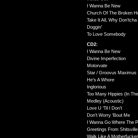
I Wanna Be New
Church Of The Broken H
Take It All, Why Don’tcha
Doggin’
To Love Somebody
CD2:
I Wanna Be New
Divine Imperfection
Motorvate
Star / Groovus Maximus
He’s A Whore
Inglorious
Too Many Hippies (In Th
Medley (Acoustic)
Love U ‘Til I Don’t
Don’t Worry ‘Bout Me
I Wanna Go Where The P
Greetings From Shitsville
Walk Like A Motherfucke