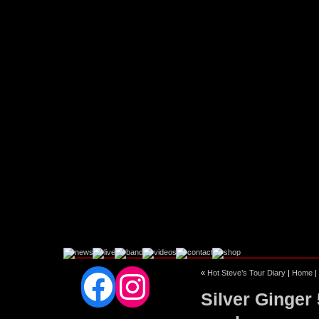
Facebook
Instagram
«
Hot Steve’s Tour Diary
|
Home
|
Silver Ginger