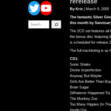
Twitter
YouTube
rerelease
By Kris
| March 9, 2005
The fantastic Silver Gin
Search
this month by Sanctuar
The 2CD set features all 
the bonus disc featuring 
is scheduled for release 
The full tracklisting is as 
CD1:
Sonic Shake
Divine Imperfection
Anyway But Maybe
Girls Are Better Than Bo
Brain Sugar
(Whatever Happened To) R
The Monkey Zoo
Too Many Hippies (In Th
Inside Out