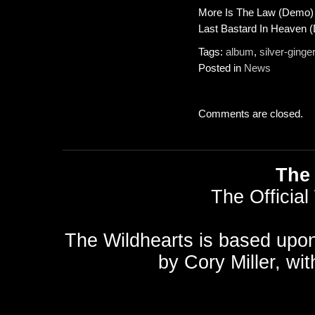
More Is The Law (Demo)
Last Bastard In Heaven 
Tags:
album
,
silver-ginge
Posted in
News
Comments are closed.
The 
The Official
The Wildhearts is based upo
by
Cory Miller
, wi