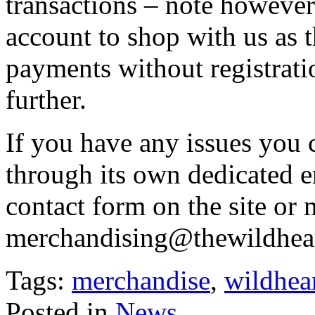
transactions – note however
account to shop with us as t
payments without registrati
further.
If you have any issues you c
through its own dedicated e
contact form on the site or m
merchandising@thewildhea
Tags:
merchandise
,
wildhea
Posted in
News