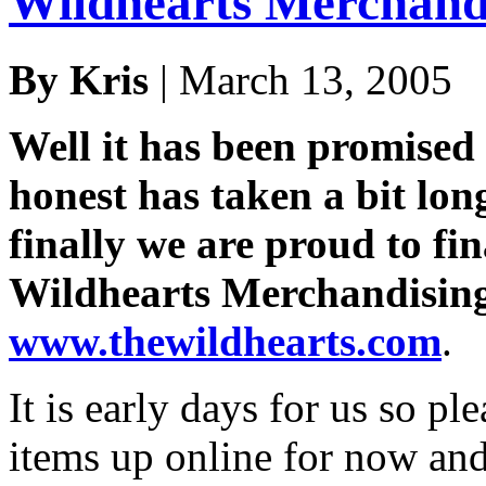
Wildhearts Merchand
By Kris
| March 13, 2005
Well it has been promised 
honest has taken a bit lon
finally we are proud to fi
Wildhearts Merchandising 
www.thewildhearts.com
.
It is early days for us so pl
items up online for now and