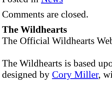
Comments are closed.
The Wildhearts
The Official Wildhearts Web
The Wildhearts is based up
designed by
Cory Miller
, w