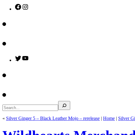
Facebook
Instagram
Twitter
YouTube
Search
«
Silver Ginger 5 – Black Leather Mojo – rerelease
|
Home
|
Silver G