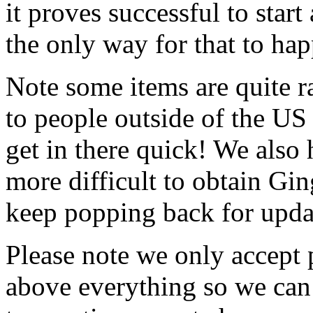
it proves successful to star
the only way for that to hap
Note some items are quite ra
to people outside of the US 
get in there quick! We also
more difficult to obtain Gin
keep popping back for upda
Please note we only accept 
above everything so we can 