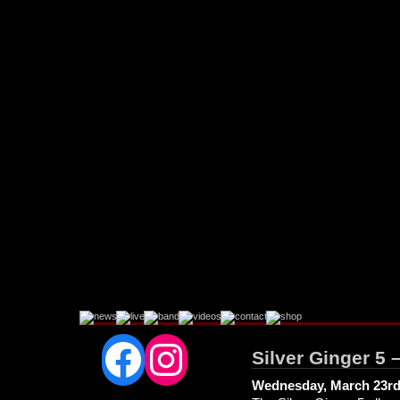
Facebook
Instagram
Silver Ginger 5 
Wednesday, March 23rd