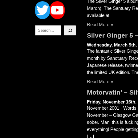
Twitter
YouTube
The Silver Ginger 5 albu
March). The Santuary Rec
available at:
Read More »
Search
Silver Ginger 5 
Wednesday, March 9th,
The fantastic Silver Ging
month by Sanctuary Record
Japanese release, twinne
the limited UK edition. T
Read More »
Motorvatin’ – Si
Friday, November 16th,
November 2001 · Words b
November – Glasgow Garage
sober. Man, this is fuckin
everything! People gettin
[…]