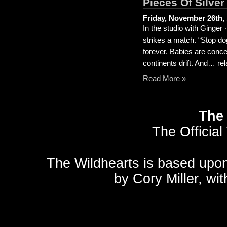
Pieces Of Silver
Friday, November 26th,
In the studio with Ginge
strikes a match. “Stop do
forever. Babies are conce
continents drift. And… rela
Read More »
The 
The Official
The Wildhearts is based upo
by
Cory Miller
, wi