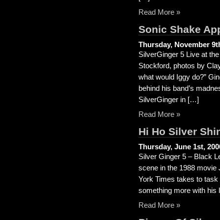
Read More »
Sonic Shake Ap
Thursday, November 9th
SilverGinger 5 Live at t
Stockford, photos by Clay
what would Iggy do?” Ging
behind his band’s madness
SilverGinger in […]
Read More »
Hi Ho Silver Shi
Thursday, June 1st, 200
Silver Ginger 5 – Black 
scene in the 1988 movie 
York Times takes to task t
something more with his li
Read More »