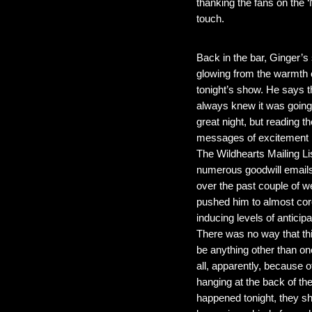
thanking the fans on the 
touch.
Back in the bar, Ginger’s s
glowing from the warmth 
tonight’s show. He says t
always knew it was going
great night, but reading th
messages of excitement 
The Wildhearts Mailing Li
numerous goodwill emails
over the past couple of 
pushed him to almost cor
inducing levels of anticipa
There was no way that th
be anything other than one
all, apparently, because 
hanging at the back of th
happened tonight, they sho