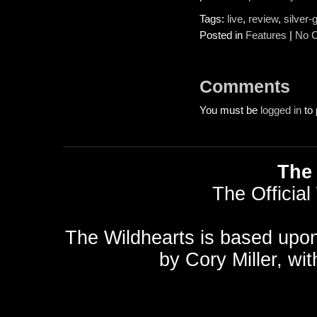
Tags:
live
,
review
,
silver-
Posted in
Features
|
No 
Comments
You must be
logged in
to 
The 
The Official
The Wildhearts is based upo
by
Cory Miller
, wi