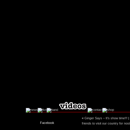
«
Ginger Says – It’s show time!!!
|
Facebook
friends to visit our country for no