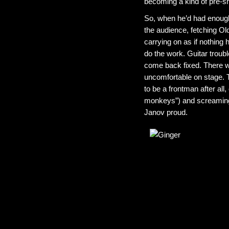
becoming a kind of pre-s
So, when he’d had enough of
the audience, fetching Old
carrying on as if nothing
do the work. Guitar trouble
come back fixed. There wa
uncomfortable on stage. T
to be a frontman after all
monkeys”) and screaming 
Janov proud.