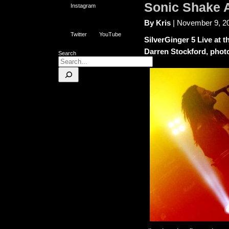
Sonic Shake 
Instagram
By Kris
| November 9, 2
Twitter
YouTube
SilverGinger 5 Live at 
Darren Stockford, phot
Search