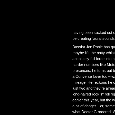
having been sucked out o
be creating “aural soundsc
Bassist Jon Poole has qu
maybe it’s the natty whis
absolutely full force into
harder numbers like Motor
presences, he turns out t
a Converse lover too – w
mileage. He reckons he ca
just two and they’re alre
long-haired rock ‘n’ roll 
earlier this year, but the
a bit of danger – or, som
what Doctor G ordered. W