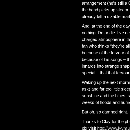
arrangement (he’s still a
the band picks up steam, I
already left a sizable mar
And, at the end of the day
nothing. Do or die. I’ve 
charged atmosphere in the
fan who thinks “they’re all
because of the fervour of t
because of his songs – th
innards into strange shape
special – that that fervou
Waking up the next morni
ask) and far too little sle
sunshine and the bluest sk
weeks of floods and hurri
But oh, so damned right.
Thanks to Clay for the ph
pix visit
http://www.lyvmu