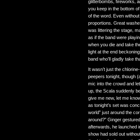
glitterbombs, fireworks, 
you keep in the bottom of
of the word. Even without
proportions. Great washes 
was littering the stage, m
as if the band were playi
when you die and take the 
light at the end beckonin
band who’ll gladly take th
It wasn’t just the chlorin
peepers tonight, though (a
mic into the crowd and let
up, the Scala suddenly b
give me new, let me know y
as tonight’s set was conce
world” just around the cor
around?” Ginger gestured
afterwards, he launched i
show had sold out without