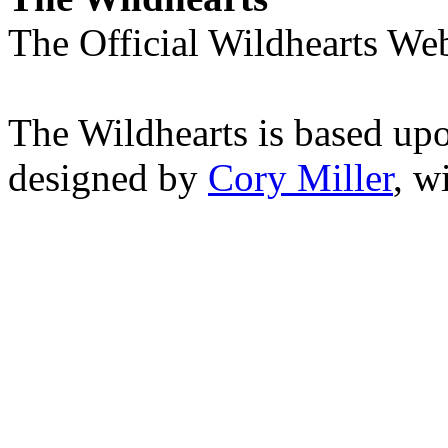
The Official Wildhearts Web
The Wildhearts is based up
designed by
Cory Miller
, w