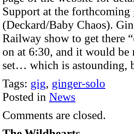
Support at the forthcoming
(Deckard/Baby Chaos). Ging
Railway show to get there “e
on at 6:30, and it would be n
set… which is astounding, 
Tags:
gig
,
ginger-solo
Posted in
News
Comments are closed.
The Wildhearts