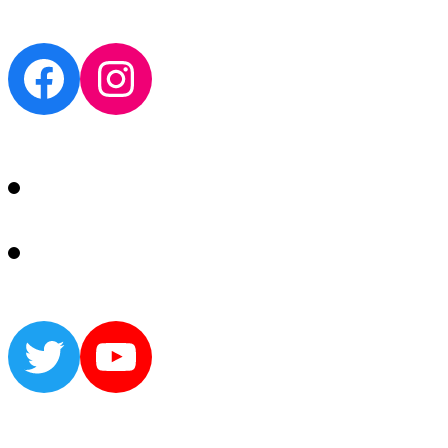
Facebook
Instagram
Twitter
YouTube