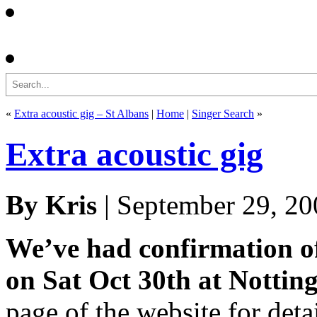
Search
«
Extra acoustic gig – St Albans
|
Home
|
Singer Search
»
Extra acoustic gig
By Kris
| September 29, 20
We’ve had confirmation of 
on Sat Oct 30th at Notti
page of the website for detai