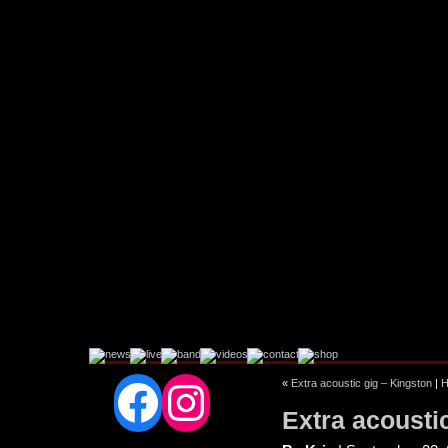
Facebook
Instagram
«
Extra acoustic gig – Kingston
|
Extra acousti