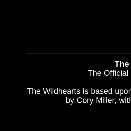
The 
The Official
The Wildhearts is based upo
by
Cory Miller
, wi