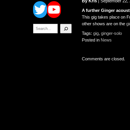
Twitter
YouTube
By Kris
| September 22,
A further Ginger acousti
This gig takes place on Fri
other shows are on the
g
Search
Tags:
gig
,
ginger-solo
Posted in
News
Comments are closed.