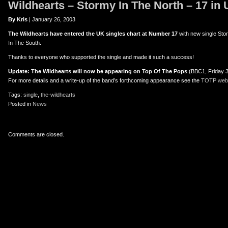
Wildhearts – Stormy In The North – 17 in
er
uTube
By Kris
| January 26, 2003
The Wildhearts have entered the UK singles chart at Number 17
with new single Sto
In The South.
Thanks to everyone who supported the single and made it such a success!
Update: The Wildhearts will now be appearing on Top Of The Pops
(BBC1, Friday 3
For more details and a write-up of the band’s forthcoming appearance see the
TOTP webs
Tags:
single
,
the-wildhearts
Posted in
News
Comments are closed.