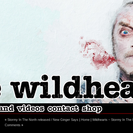
ebook
stagram
«
Stormy In The North released / New Ginger Says
|
Home
|
Wildhearts – Stormy In The 
Comments
»