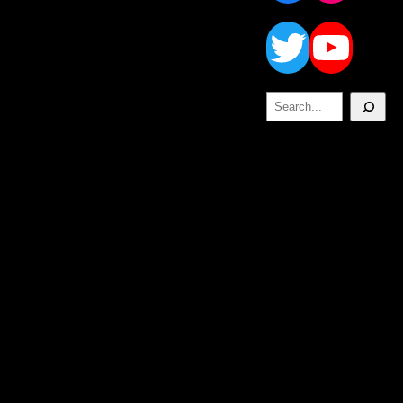
Twitt
Yo
Search