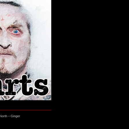
North – Ginger