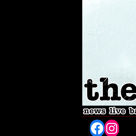
Fac
In