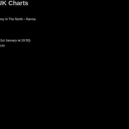
 UK Charts
rmy In The North – Karma
1st January at 19:30).
ite