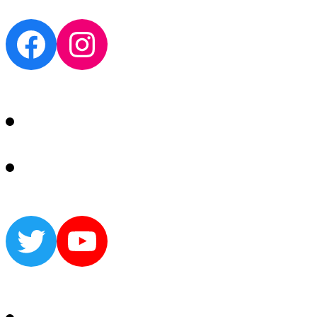
Facebook
Instagram
Twitter
YouTube