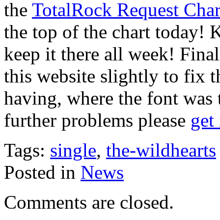
the
TotalRock Request Char
the top of the chart today! 
keep it there all week! Fina
this website slightly to fi
having, where the font was 
further problems please
get
Tags:
single
,
the-wildhearts
Posted in
News
Comments are closed.