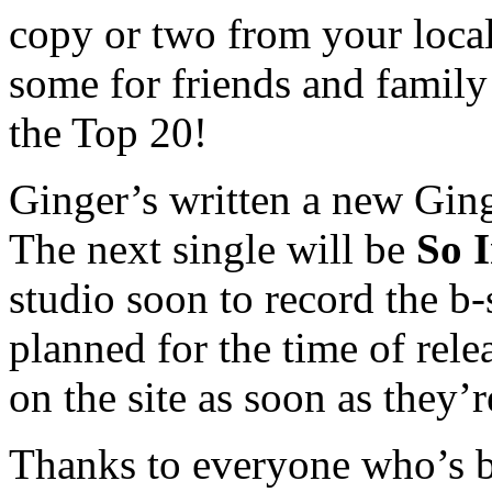
copy or two from your local
some for friends and family 
the Top 20!
Ginger’s written a new Ging
The next single will be
So 
studio soon to record the b-
planned for the time of rele
on the site as soon as they’
Thanks to everyone who’s b