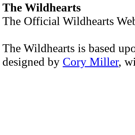
The Wildhearts
The Official Wildhearts Web
The Wildhearts is based up
designed by
Cory Miller
, w