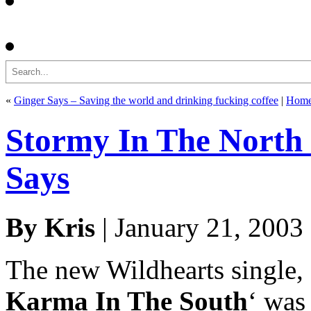
Search
«
Ginger Says – Saving the world and drinking fucking coffee
|
Hom
Stormy In The North 
Says
By Kris
| January 21, 2003
The new Wildhearts single, 
Karma In The South
‘ was