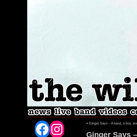
Facebook
Instagram
«
Ginger Says – A band, a boy, 
Ginger Says – 