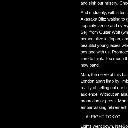
and sink our misery. Chec
And suddenly, within ten
Akasaka Blitz waiting to g
capacity venue and every
Seiji from Guitar Wolf (w
person alive in Japan, and
beautiful young ladies wh
onstage with us. Promoter
time to think. Too much t
new band.
Man, the nerve of this band
London apart limb by limb
reality of selling out our
audience. Without an albu
promotion or press. Man, 
embarrassing retirement!
… ALRIGHT TOKYO…
Lights went down, NiteBob