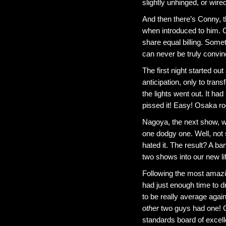
slightly unhinged, or wire
And then there’s Conny, 
when introduced to him. C
share equal billing. Some
can never be truly convinc
The first night started o
anticipation, only to tran
the lights went out. It ha
pissed it! Easy! Osaka roc
Nagoya, the next show, w
one dodgy one. Well, not
hated it. The result? A b
two shows into our new lif
Following the most amazing
had just enough time to dr
to be really average agai
other
two guys had one! Of
standards board of excell