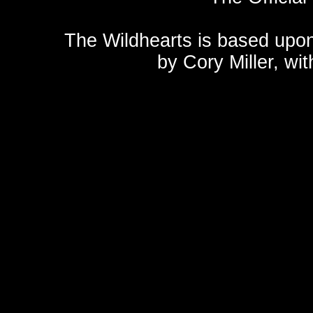
The Wildhearts is based upo
by
Cory Miller
, wi