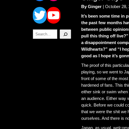
Twitter
YouTube
By Ginger
| October 28,
It’s been some time in 
the past few months ha
between public opinion
Search
pull this thing off live?”
a disappointment comp
Wildhearts?” and “I hop
good as I hope it’s gon
The proof of this particula
playing, so we went to Japa
front of some of the most
hardened of fans. This th
either sink or swim when p
an audience. Either way w
quick. Before we could c
that we were the shit we 
ourselves. And there is no 
Japan, as usual, welcome