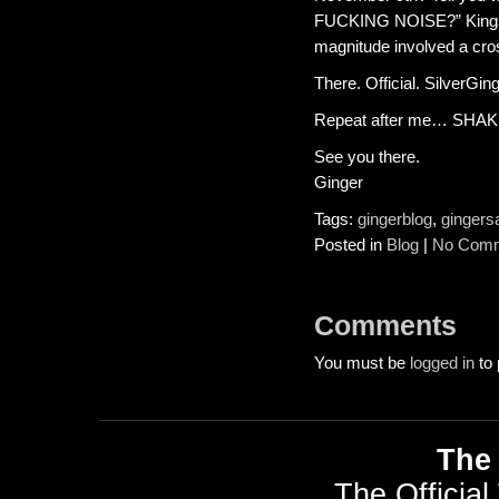
FUCKING NOISE?” Kings C
magnitude involved a cros
There. Official. SilverGin
Repeat after me… SHA
See you there.
Ginger
Tags:
gingerblog
,
gingers
Posted in
Blog
|
No Comm
Comments
You must be
logged in
to 
The 
The Official