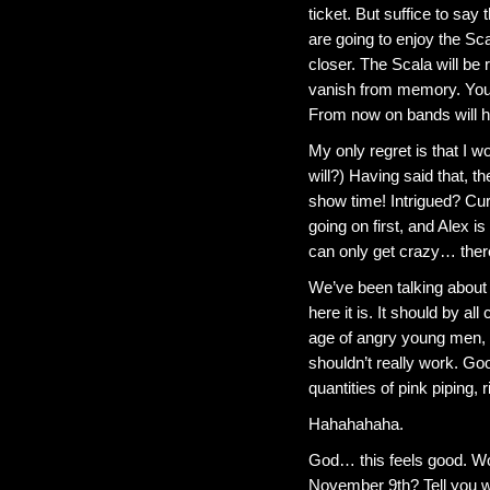
ticket. But suffice to say
are going to enjoy the Sc
closer. The Scala will be 
vanish from memory. Your 
From now on bands will h
My only regret is that I w
will?) Having said that, 
show time! Intrigued? Cur
going on first, and Alex 
can only get crazy… ther
We’ve been talking about t
here it is. It should by all
age of angry young men, c
shouldn’t really work. Go
quantities of pink piping, r
Hahahahaha.
God… this feels good. Wo
November 9th? Tell you w