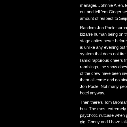
manager, Johnnie Allen, t
out and tell ’em Ginger 
amount of respect to Seij
Random Jon Poole surpass
bizarre human being on t
stage antics never before 
is unlike any evening out
system that does not tire.
(amid rapturous cheers f
ramblings, the show doesn
of the crew have been in
them all come and go sin
Jon Poole. Not many peopl
hotel anyway.
Then there’s Tom Broman 
bus. The most extremely 
psychotic nutcase when p
gig. Conny and I have tal