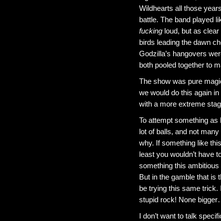
Wildhearts all those yea
battle. The band played l
fucking
loud, but as clear
birds leading the dawn c
Godzilla’s hangovers were
both pooled together to m
The show was pure magic
we would do this again in 
with a more extreme sta
To attempt something as l
lot of balls, and not man
why. If something like this
least you wouldn’t have to 
something this ambitious 
But in the gamble that is 
be trying this same trick.
stupid rock! None bigger
I don’t want to talk specif