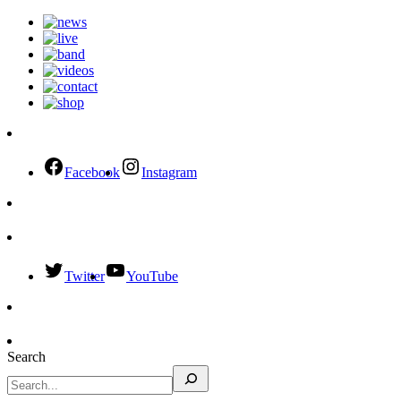
Facebook
Instagram
Twitter
YouTube
Search