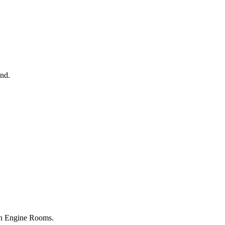
2nd.
ton Engine Rooms.