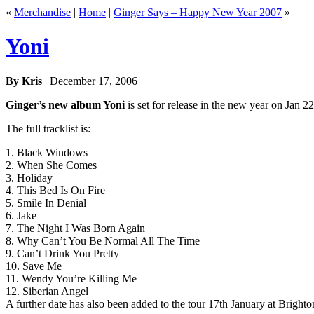
«
Merchandise
|
Home
|
Ginger Says – Happy New Year 2007
»
Yoni
By Kris
| December 17, 2006
Ginger’s new album Yoni
is set for release in the new year on Jan 2
The full tracklist is:
1. Black Windows
2. When She Comes
3. Holiday
4. This Bed Is On Fire
5. Smile In Denial
6. Jake
7. The Night I Was Born Again
8. Why Can’t You Be Normal All The Time
9. Can’t Drink You Pretty
10. Save Me
11. Wendy You’re Killing Me
12. Siberian Angel
A further date has also been added to the tour 17th January at Brigh