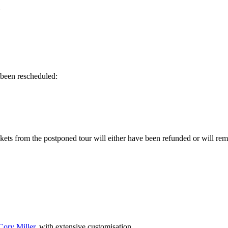
»
 been rescheduled:
ets from the postponed tour will either have been refunded or will rem
Cory Miller
, with extensive customisation