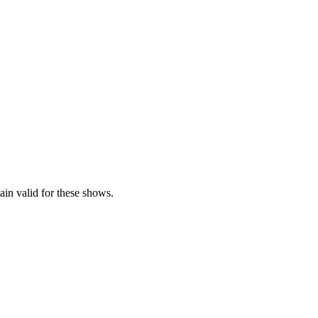
ain valid for these shows.