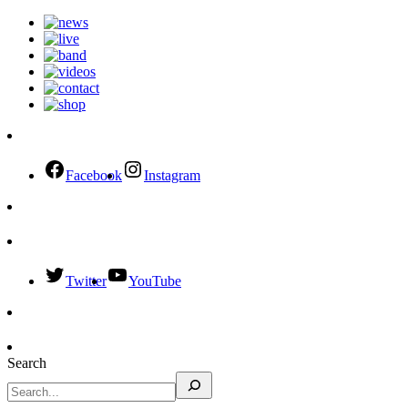
Facebook
Instagram
Twitter
YouTube
Search