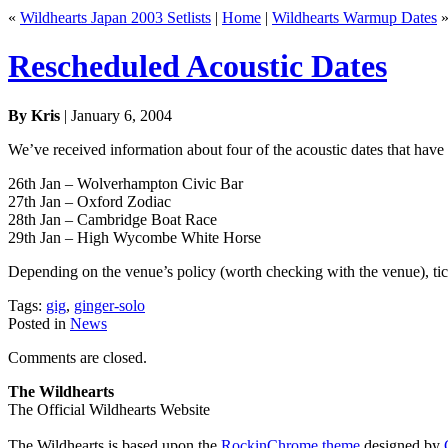
«
Wildhearts Japan 2003 Setlists
|
Home
|
Wildhearts Warmup Dates
Rescheduled Acoustic Dates
By Kris
| January 6, 2004
We’ve received information about four of the acoustic dates that have
26th Jan – Wolverhampton Civic Bar
27th Jan – Oxford Zodiac
28th Jan – Cambridge Boat Race
29th Jan – High Wycombe White Horse
Depending on the venue’s policy (worth checking with the venue), tick
Tags:
gig
,
ginger-solo
Posted in
News
Comments are closed.
The Wildhearts
The Official Wildhearts Website
The Wildhearts is based upon the
RockinChrome theme
designed by