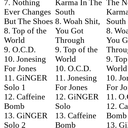
7. Nothing
Karma In The
The N
Ever Changes
South
Karma
But The Shoes
8. Woah Shit,
South
8. Top of the
You Got
8. Woa
World
Through
You G
9. O.C.D.
9. Top of the
Throu
10. Jonesing
World
9. Top
For Jones
10. O.C.D.
World
11. GiNGER
11. Jonesing
10. Jo
Solo 1
For Jones
For Jo
12. Caffeine
12. GiNGER
11. O.
Bomb
Solo
12. Ca
13. GiNGER
13. Caffeine
Bomb
Solo 2
Bomb
13. G