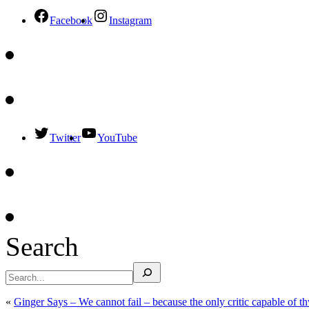
Facebook
Instagram
Twitter
YouTube
Search
«
Ginger Says – We cannot fail – because the only critic capable of thwa