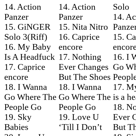
14. Action
14. Action
Solo
Panzer
Panzer
14. Ac
15. GiNGER
15. Nita Nitro
Panze
Solo 3(Riff)
16. Caprice
15. Ca
16. My Baby
encore
encor
Is A Headfuck
17. Nothing
16. I
17. Caprice
Ever Changes
Go Wh
encore
But The Shoes
Peopl
18. I Wanna
18. I Wanna
17. M
Go Where The
Go Where The
is a h
People Go
People Go
18. N
19. Sky
19. Love U
Ever 
Babies
‘Till I Don’t
But T