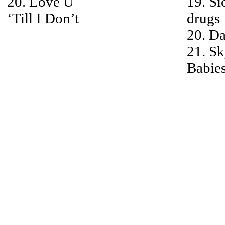
20. Love U
19. Si
‘Till I Don’t
drugs
20. Da
21. S
Babie