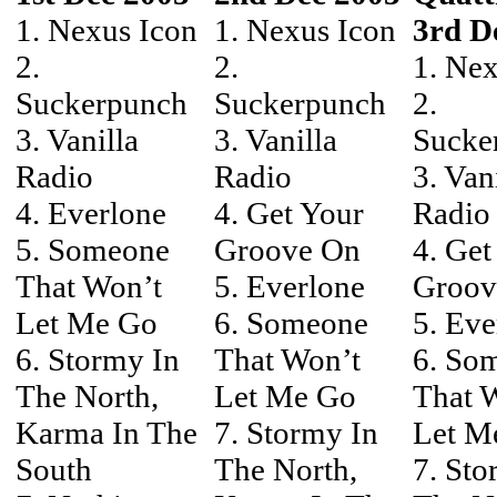
1. Nexus Icon
1. Nexus Icon
3rd D
2.
2.
1. Nex
Suckerpunch
Suckerpunch
2.
3. Vanilla
3. Vanilla
Sucke
Radio
Radio
3. Van
4. Everlone
4. Get Your
Radio
5. Someone
Groove On
4. Get
That Won’t
5. Everlone
Groov
Let Me Go
6. Someone
5. Eve
6. Stormy In
That Won’t
6. So
The North,
Let Me Go
That 
Karma In The
7. Stormy In
Let M
South
The North,
7. Sto