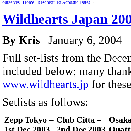
ourselves
|
Home
|
Rescheduled Acoustic Dates
»
Wildhearts Japan 2003
By Kris
| January 6, 2004
Full set-lists from the Dec
included below; many than
www.wildhearts.jp
for these
Setlists as follows:
Zepp Tokyo –
Club Citta –
Osaka
1st Dec 2003
2nd Dec 2003
Quatt