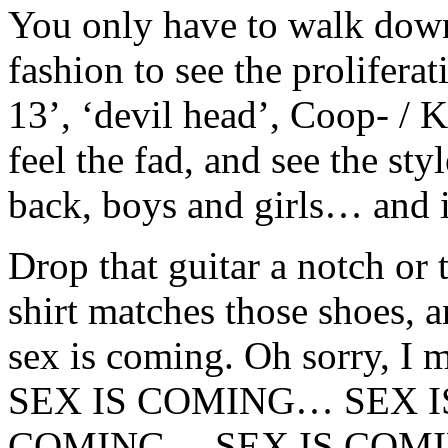
You only have to walk down
fashion to see the prolifera
13’, ‘devil head’, Coop- / Ko
feel the fad, and see the sty
back, boys and girls… and 
Drop that guitar a notch or 
shirt matches those shoes, 
sex is coming. Oh sorry, 
SEX IS COMING… SEX I
COMING… SEX IS COM