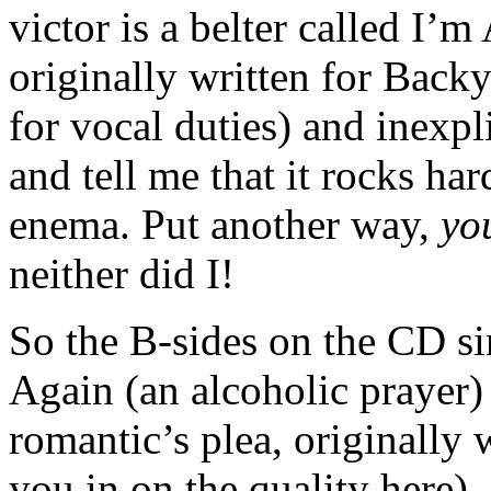
victor is a belter called I’
originally written for Back
for vocal duties) and inexpl
and tell me that it rocks h
enema. Put another way,
yo
neither did I!
So the B-sides on the CD si
Again (an alcoholic prayer
romantic’s plea, originally 
you in on the quality here).