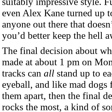
suitably impressive style. F
even Alex Kane turned up to
anyone out there that doesn
you’d better keep the hell
The final decision about wh
made at about 1 pm on Mo
tracks can
all
stand up to eac
eyeball, and like mad dogs f
them apart, then the final de
rocks the most, a kind of so