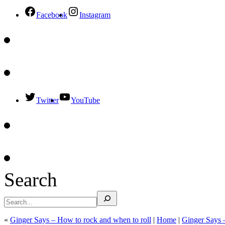
Facebook
Instagram
Twitter
YouTube
Search
«
Ginger Says – How to rock and when to roll
|
Home
|
Ginger Says 