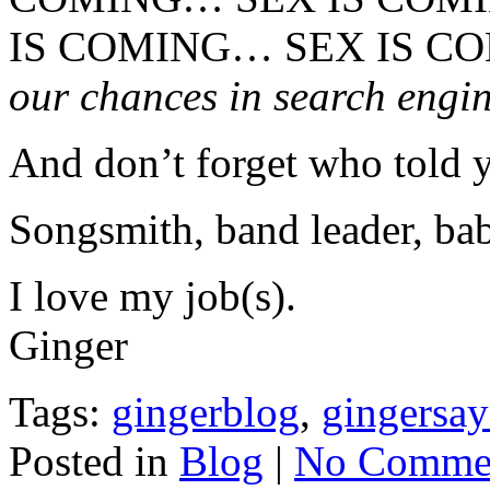
IS COMING… SEX IS 
our chances in search engin
And don’t forget who told 
Songsmith, band leader, bab
I love my job(s).
Ginger
Tags:
gingerblog
,
gingersay
Posted in
Blog
|
No Commen