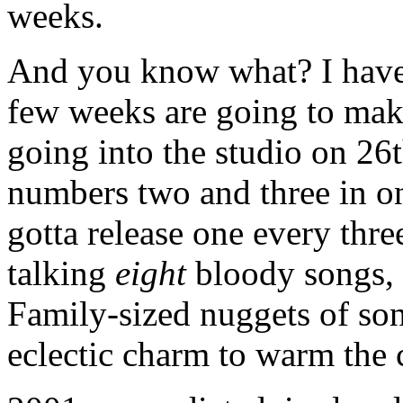
weeks.
And you know what? I have 
few weeks are going to make
going into the studio on 26
numbers two and three in on
gotta release one every thr
talking
eight
bloody songs, m
Family-sized nuggets of son
eclectic charm to warm the 