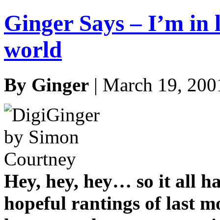
Ginger Says – I’m in l
world
By Ginger
| March 19, 200
Hey, hey, hey… so it all h
hopeful rantings of last 