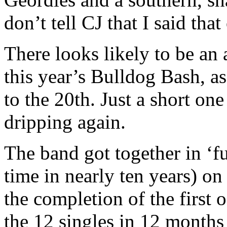
don’t tell CJ that I said that
There looks likely to be an 
this year’s Bulldog Bash, as
to the 20th. Just a short one 
dripping again.
The band got together in ‘fu
time in nearly ten years) o
the completion of the first 
the 12 singles in 12 month