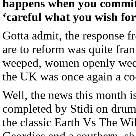
happens when you commit y
‘careful what you wish for
Gotta admit, the response f
are to reform was quite fra
weeped, women openly wee
the UK was once again a coo
Well, the news this month is
completed by Stidi on drums
the classic Earth Vs The Wil
Geordies and a southern, sh