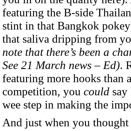
featuring the B-side Thaila
stint in that Bangkok pokey
that saliva dripping from y
note that there’s been a cha
See 21 March news – Ed)
. 
featuring more hooks than a
competition, you
could
say 
wee step in making the imp
And just when you thought 