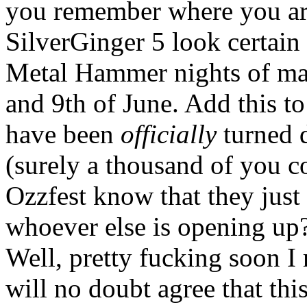
you remember where you ar
SilverGinger 5 look certain
Metal Hammer nights of m
and 9th of June. Add this to
have been
officially
turned d
(surely a thousand of you co
Ozzfest know that they just 
whoever else is opening up
Well, pretty fucking soon 
will no doubt agree that thi