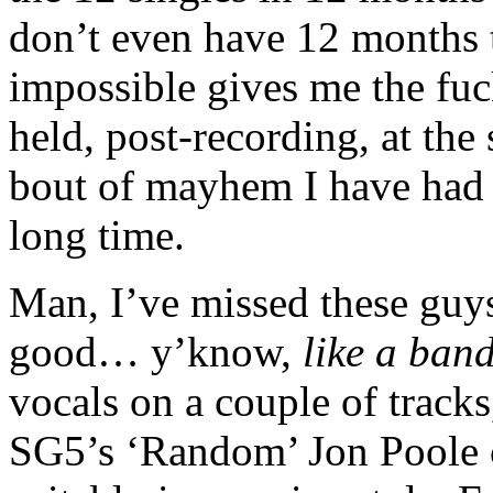
don’t even have 12 months t
impossible gives me the fuc
held, post-recording, at the
bout of mayhem I have had t
long time.
Man, I’ve missed these guys
good… y’know,
like a ban
vocals on a couple of track
SG5’s ‘Random’ Jon Poole c