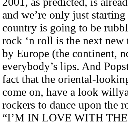
2001, as predicted, is alre
and we’re only just startin
country is going to be rubb
rock ‘n roll is the next new
by Europe (the continent, no
everybody’s lips. And Popst
fact that the oriental-looki
come on, have a look willya
rockers to dance upon the r
“I’M IN LOVE WITH TH