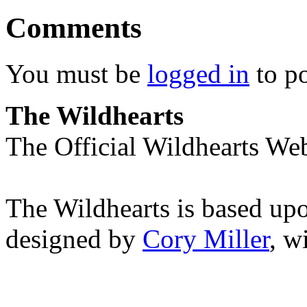
Comments
You must be
logged in
to p
The Wildhearts
The Official Wildhearts Web
The Wildhearts is based up
designed by
Cory Miller
, w