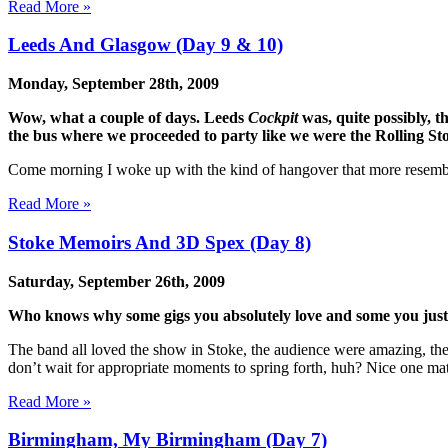
Read More »
Leeds And Glasgow (Day 9 & 10)
Monday, September 28th, 2009
Wow, what a couple of days. Leeds
Cockpit
was, quite possibly, t
the bus where we proceeded to party like we were the Rolling St
Come morning I woke up with the kind of hangover that more resemble
Read More »
Stoke Memoirs And 3D Spex (Day 8)
Saturday, September 26th, 2009
Who knows why some gigs you absolutely love and some you just 
The band all loved the show in Stoke, the audience were amazing, the
don’t wait for appropriate moments to spring forth, huh? Nice one ma
Read More »
Birmingham, My Birmingham (Day 7)