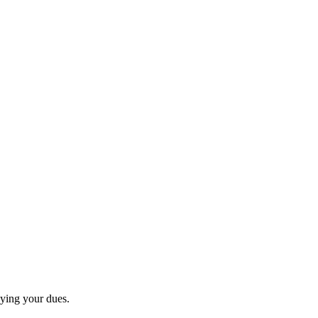
paying your dues.