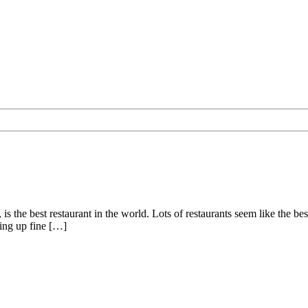
is the best restaurant in the world. Lots of restaurants seem like the bes
ving up fine […]