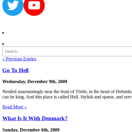
Twitter
YouTube
Search
« Previous Entries
Go To Hell
Wednesday, December 9th, 2009
Nestled unassumingly near the front of Töölö, in the heart of Helsinki, 
can be king. And this place is called Hell. Stylish and sparse, and ser
Read More »
What Is It With Denmark?
Sunday, December 6th, 2009