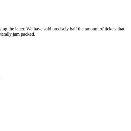
 the latter. We have sold precisely half the amount of tickets that
iterally jam packed.
.