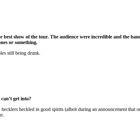
he best show of the tour. The audience were incredible and the ban
ones or something.
s still being drunk.
can’t get into?
 hecklers heckled in good spirits (albeit during an announcement that 
te.