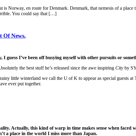
at is Norway, en route for Denmark. Denmark, that nemesis of a place tha
rible. You could say that […]
t Of News.
 I guess I’ve been off busying myself with other pursuits or somethi
Absolutely the best stuff he’s released since the awe inspiring
City
by SYL
 rainy little winterland we call the U of K to appear as special guests
ave ever put together.
lity. Actually, this kind of warp in time makes sense when faced wi
n’t a place in the world I miss more than Japan.