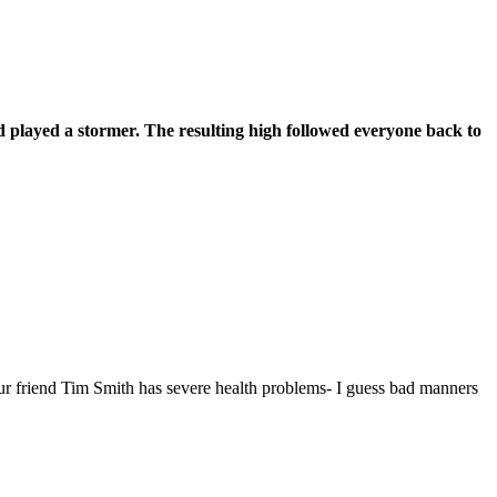
d played a stormer. The resulting high followed everyone back to
our friend Tim Smith has severe health problems- I guess bad manners