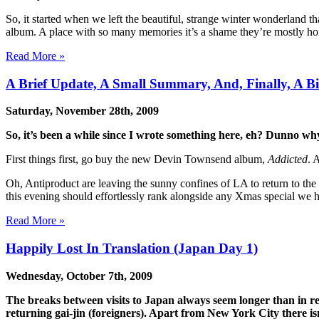
So, it started when we left the beautiful, strange winter wonderland th
album. A place with so many memories it’s a shame they’re mostly hor
Read More »
A Brief Update, A Small Summary, And, Finally, A Bi
Saturday, November 28th, 2009
So, it’s been a while since I wrote something here, eh? Dunno why,
First things first, go buy the new Devin Townsend album,
Addicted
. 
Oh, Antiproduct are leaving the sunny confines of LA to return to the
this evening should effortlessly rank alongside any Xmas special we h
Read More »
Happily Lost In Translation (Japan Day 1)
Wednesday, October 7th, 2009
The breaks between visits to Japan always seem longer than in rea
returning gai-jin (foreigners). Apart from New York City there is