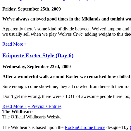
Friday, September 25th, 2009
We’ve always enjoyed good times in the Midlands and tonight wa
Apparently there’s some kind of divide between Wolverhampton and Bir
we usually sell when we play Wolves
Civic
, adding weight to this th
Read More »
Etiquette Exeter Style (Day 6)
Wednesday, September 23rd, 2009
After a wonderful walk around Exeter we remarked how chilled ou
Sure enough, come showtime, they all crawled from beneath their rock
Don’t get me wrong, there were a LOT of awesome people there too, p
Read More »
« Previous Entries
The Wildhearts
The Official Wildhearts Website
The Wildhearts is based upon the
RockinChrome theme
designed by