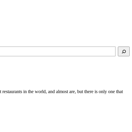
t restaurants in the world, and almost are, but there is only one that