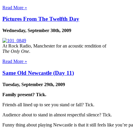
Read More »
Pictures From The Twelfth Day
Wednesday, September 30th, 2009
At Rock Radio, Manchester for an acoustic rendition of
The Only One
.
Read More »
Same Old Newcastle (Day 11)
Tuesday, September 29th, 2009
Family present? Tick.
Friends all lined up to see you stand or fall? Tick.
Audience about to stand in almost respectful silence? Tick.
Funny thing about playing Newcastle is that it still feels like you’re 