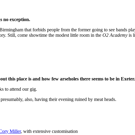
s no exception.
mingham that forbids people from the former going to see bands playing
eory. Still, come showtime the modest little room in the
O2 Academy
is l
t this place is and how few arseholes there seems to be in Exeter
s to attend our gig.
resumably, also, having their evening ruined by meat heads.
Cory Miller
, with extensive customisation