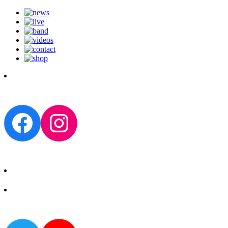
Facebook
Instagram