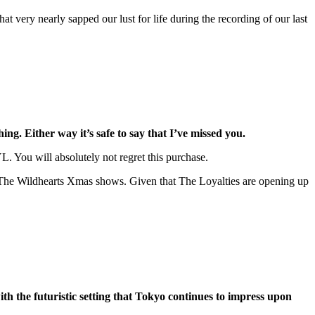
t very nearly sapped our lust for life during the recording of our last
ng. Either way it’s safe to say that I’ve missed you.
. You will absolutely not regret this purchase.
 at The Wildhearts Xmas shows. Given that The Loyalties are opening up
th the futuristic setting that Tokyo continues to impress upon