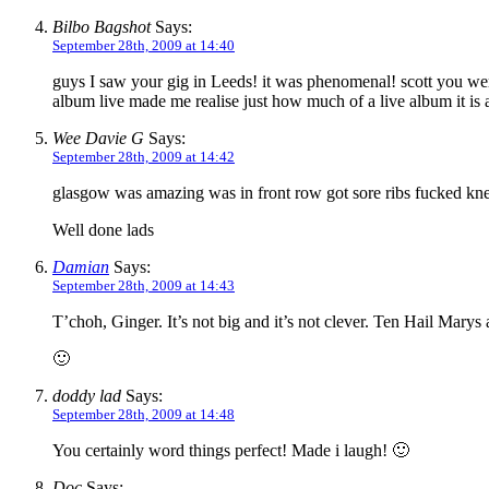
Bilbo Bagshot
Says:
September 28th, 2009 at 14:40
guys I saw your gig in Leeds! it was phenomenal! scott you were 
album live made me realise just how much of a live album it is a
Wee Davie G
Says:
September 28th, 2009 at 14:42
glasgow was amazing was in front row got sore ribs fucked knee
Well done lads
Damian
Says:
September 28th, 2009 at 14:43
T’choh, Ginger. It’s not big and it’s not clever. Ten Hail Marys a
🙂
doddy lad
Says:
September 28th, 2009 at 14:48
You certainly word things perfect! Made i laugh! 🙂
Doc
Says: