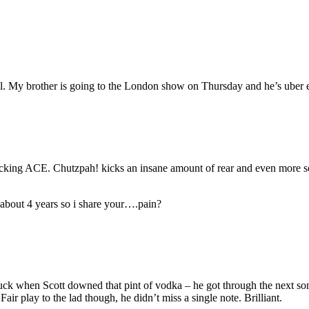
. My brother is going to the London show on Thursday and he’s uber exc
king ACE. Chutzpah! kicks an insane amount of rear and even more so 
n about 4 years so i share your….pain?
 fuck when Scott downed that pint of vodka – he got through the next son
Fair play to the lad though, he didn’t miss a single note. Brilliant.