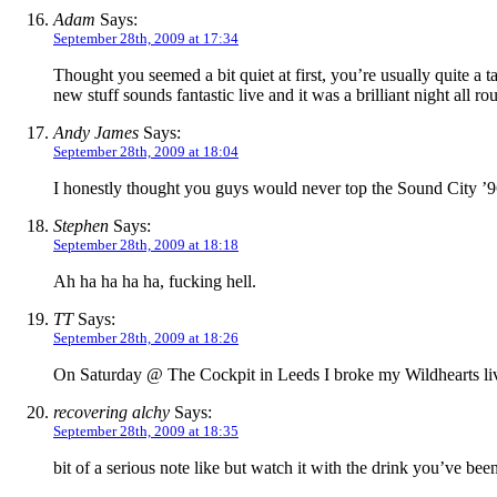
Adam
Says:
September 28th, 2009 at 17:34
Thought you seemed a bit quiet at first, you’re usually quite a
new stuff sounds fantastic live and it was a brilliant night all r
Andy James
Says:
September 28th, 2009 at 18:04
I honestly thought you guys would never top the Sound City ’96
Stephen
Says:
September 28th, 2009 at 18:18
Ah ha ha ha ha, fucking hell.
TT
Says:
September 28th, 2009 at 18:26
On Saturday @ The Cockpit in Leeds I broke my Wildhearts live
recovering alchy
Says:
September 28th, 2009 at 18:35
bit of a serious note like but watch it with the drink you’ve bee