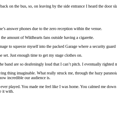
back on the bus, so, on leaving by the side entrance I heard the door 
ne’s answer phones due to the zero reception within the venue.
he amount of Wildhearts fans outside having a cigarette.
 manage to squeeze myself into the packed Garage where a security guar
he set. Just enough time to get my stage clothes on.
the band are so deafeningly loud that I can’t pitch. I eventually righted
rifying thing imaginable. What really struck me, through the hazy para
w incredible our audience is.
e ever played. You made me feel like I was home. You calmed me down an
 it with.