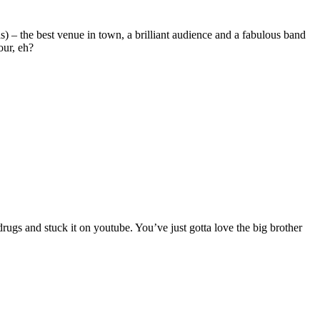
ds) – the best venue in town, a brilliant audience and a fabulous band
our, eh?
ugs and stuck it on youtube. You’ve just gotta love the big brother