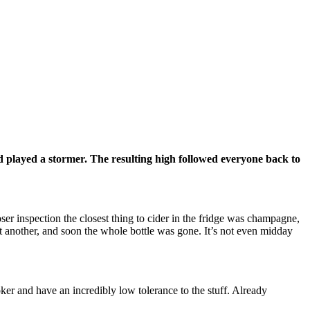
d played a stormer. The resulting high followed everyone back to
r inspection the closest thing to cider in the fridge was champagne,
t another, and soon the whole bottle was gone. It’s not even midday
oker and have an incredibly low tolerance to the stuff. Already