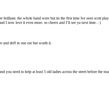
brilliant. the whole band were but its the first time Ive seen scott play
nd I now love it even more. so cheers and I’ll see ya next time. : )
 and deff in one ear but worth it.
nd you need to help at least 5 old ladies across the street before the tou