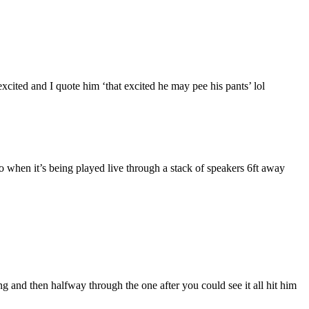
ited and I quote him ‘that excited he may pee his pants’ lol
when it’s being played live through a stack of speakers 6ft away
g and then halfway through the one after you could see it all hit him