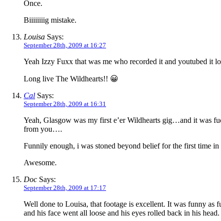
Once.
Biiiiiiiig mistake.
Louisa
Says:
September 28th, 2009 at 16:27
Yeah Izzy Fuxx that was me who recorded it and youtubed it lol
Long live The Wildhearts!! 😀
Cal
Says:
September 28th, 2009 at 16:31
Yeah, Glasgow was my first e’er Wildhearts gig…and it was fuc
from you….
Funnily enough, i was stoned beyond belief for the first time i
Awesome.
Doc
Says:
September 28th, 2009 at 17:17
Well done to Louisa, that footage is excellent. It was funny as
and his face went all loose and his eyes rolled back in his head. 