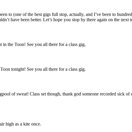
en to (one of the best gigs full stop, actually, and I’ve been to hundre
ouldn’t have been better. Let’s hope you stop by there again on the next t
 in the Toon! See you all there for a class gig.
Toon tonight! See you all there for a class gig.
pool of sweat! Class set though, thank god someone recorded sick of dr
ir high as a kite once.