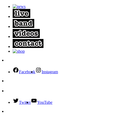
Facebook
Instagram
Twitter
YouTube