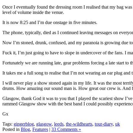
Once I eventually found the dressing room I realised that my bag was 
level of volume inside the venue.
It is now 8:25 and I’m due onstage in five minutes.
The phone, typically, died as I continued leaving messages on everyo
Now I’m stoned, drunk, confused, and my paranoia is growing due to t
Fuck it, I’m just going to have to slope in undercover of the fans. I
Fortunately we are running late, gear problems forcing a late start to t
It takes me a full song to realise that I’m not wearing an ear plug and 
I will never play a show stoned again in my life. It was the most ter
drums. How amazing our sound man is. How great our crew is. And ho
Glasgow, thank God it was to you that I played the scariest show I’v
rammed Glasgow show with the best band I could possibly experience
Gx
Tags:
gingerblog
,
glasgow
,
leeds
,
the-wildhearts
,
tour-diary
,
uk
Posted in
Blog
,
Features
|
33 Comments »