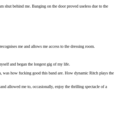
slam shut behind me. Banging on the door proved useless due to the
d recognises me and allows me access to the dressing room.
 myself and began the longest gig of my life.
noia, was how fucking good this band are. How dynamic Ritch plays the
d allowed me to, occasionally, enjoy the thrilling spectacle of a