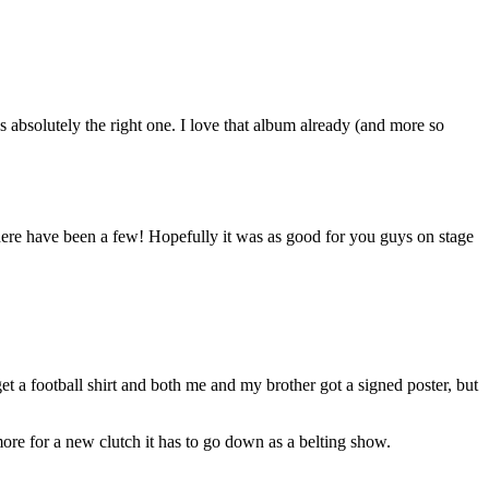
absolutely the right one. I love that album already (and more so
 there have been a few! Hopefully it was as good for you guys on stage
et a football shirt and both me and my brother got a signed poster, but
e for a new clutch it has to go down as a belting show.