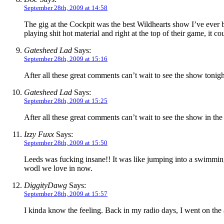
September 28th, 2009 at 14:58
The gig at the Cockpit was the best Wildhearts show I’ve ever be
playing shit hot material and right at the top of their game, it c
Gatesheed Lad
Says:
September 28th, 2009 at 15:16
After all these great comments can’t wait to see the show tonight
Gatesheed Lad
Says:
September 28th, 2009 at 15:25
After all these great comments can’t wait to see the show in the 
Izzy Fuxx
Says:
September 28th, 2009 at 15:50
Leeds was fucking insane!! It was like jumping into a swimming
wodl we love in now.
DiggityDawg
Says:
September 28th, 2009 at 15:57
I kinda know the feeling. Back in my radio days, I went on the a