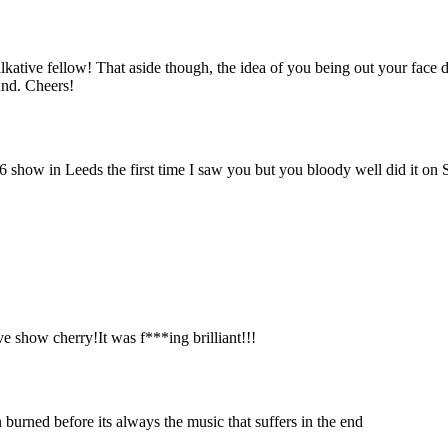
 talkative fellow! That aside though, the idea of you being out your fac
ound. Cheers!
 show in Leeds the first time I saw you but you bloody well did it on 
 show cherry!It was f***ing brilliant!!!
n burned before its always the music that suffers in the end