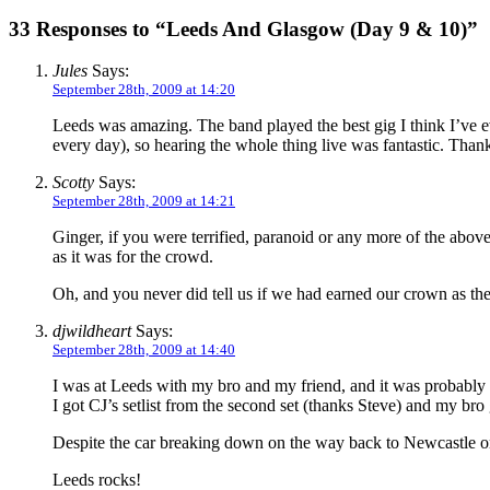
33 Responses to “Leeds And Glasgow (Day 9 & 10)”
Jules
Says:
September 28th, 2009 at 14:20
Leeds was amazing. The band played the best gig I think I’ve e
every day), so hearing the whole thing live was fantastic. Than
Scotty
Says:
September 28th, 2009 at 14:21
Ginger, if you were terrified, paranoid or any more of the abov
as it was for the crowd.
Oh, and you never did tell us if we had earned our crown as th
djwildheart
Says:
September 28th, 2009 at 14:40
I was at Leeds with my bro and my friend, and it was probably th
I got CJ’s setlist from the second set (thanks Steve) and my bro
Despite the car breaking down on the way back to Newcastle o
Leeds rocks!