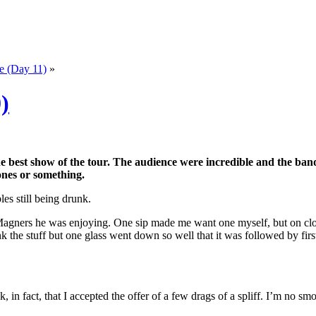
e (Day 11)
»
)
he best show of the tour. The audience were incredible and the ban
ones or something.
s still being drunk.
 Magners he was enjoying. One sip made me want one myself, but on close
 the stuff but one glass went down so well that it was followed by firs
 in fact, that I accepted the offer of a few drags of a spliff. I’m no sm