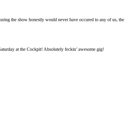
e during the show honestly would never have occured to any of us, the
Saturday at the Cockpit! Absolutely feckin’ awesome gig!