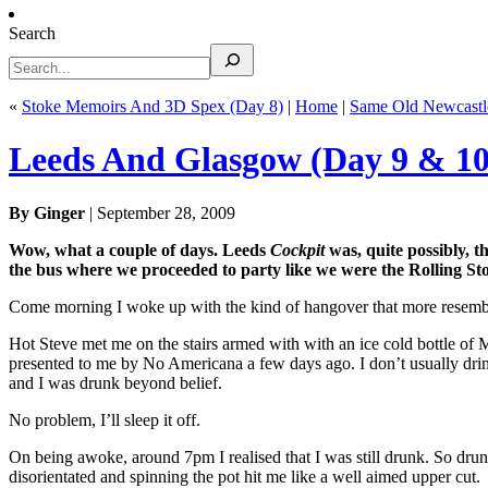
Search
«
Stoke Memoirs And 3D Spex (Day 8)
|
Home
|
Same Old Newcastl
Leeds And Glasgow (Day 9 & 10
By Ginger
| September 28, 2009
Wow, what a couple of days. Leeds
Cockpit
was, quite possibly, t
the bus where we proceeded to party like we were the Rolling St
Come morning I woke up with the kind of hangover that more resemble
Hot Steve met me on the stairs armed with with an ice cold bottle of
presented to me by No Americana a few days ago. I don’t usually drink
and I was drunk beyond belief.
No problem, I’ll sleep it off.
On being awoke, around 7pm I realised that I was still drunk. So drunk,
disorientated and spinning the pot hit me like a well aimed upper cut.