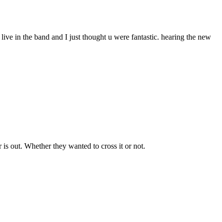
 live in the band and I just thought u were fantastic. hearing the new
r is out. Whether they wanted to cross it or not.