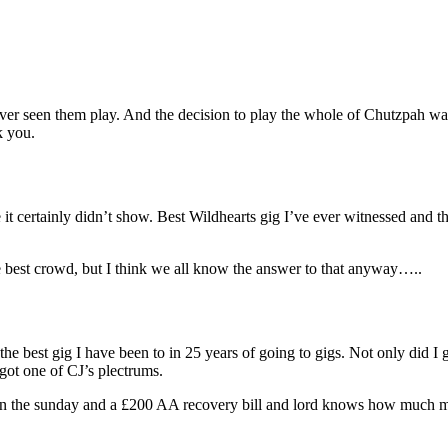
ver seen them play. And the decision to play the whole of Chutzpah was 
k you.
e it certainly didn’t show. Best Wildhearts gig I’ve ever witnessed and
e best crowd, but I think we all know the answer to that anyway…..
e best gig I have been to in 25 years of going to gigs. Not only did I g
 got one of CJ’s plectrums.
n the sunday and a £200 AA recovery bill and lord knows how much mor