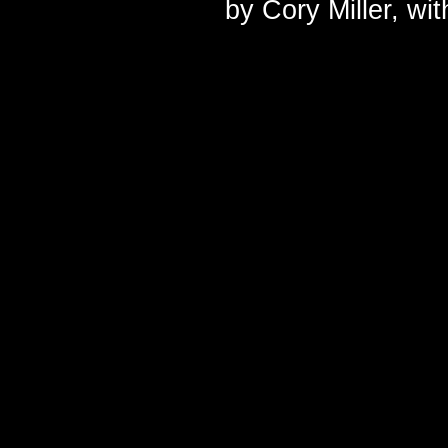
by
Cory Miller
, wi