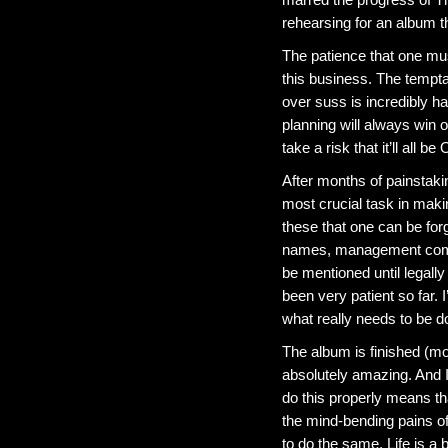
rehearsing for an album 
The patience that one mus
this business. The temptat
over suss is incredibly h
planning will always win ou
take a risk that it’ll all be
After months of painstaking
most crucial task in makin
these that one can be forg
names, management compa
be mentioned until legall
been very patient so far. 
what really needs to be d
The album is finished (mo
absolutely amazing. And I
do this properly means tha
the mind-bending pains of 
to do the same. Life is a b