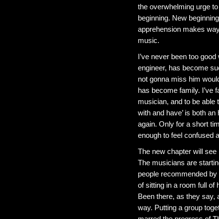
the overwhelming urge to
beginning. New beginnings
apprehension makes way f
music.
I’ve never been too good 
engineer, has become such
not gonna miss him woul
has become family. I’ve fa
musician, and to be able t
with and have’ is both an
again. Only for a short t
enough to feel confused a
The new chapter will see m
The musicians are startin
people recommended by fel
of sitting in a room full
Been there, as they say, a
way. Putting a group toget
marred the progress of Th