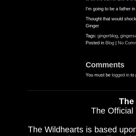
I’m going to be a father i
Thought that would shock
Ginger
Tags:
gingerblog
,
gingers
Posted in
Blog
|
No Comm
Comments
You must be
logged in
to 
The 
The Official
The Wildhearts is based upo