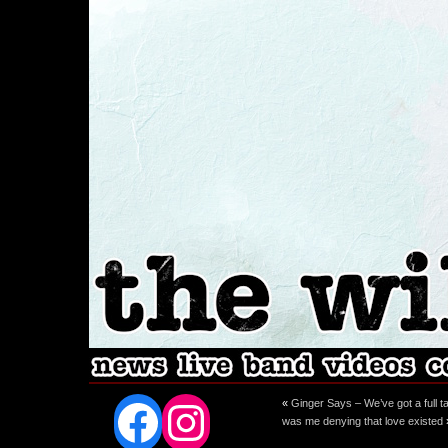
Facebook
Instagram
«
Ginger Says – We’ve got a full t
was me denying that love existed