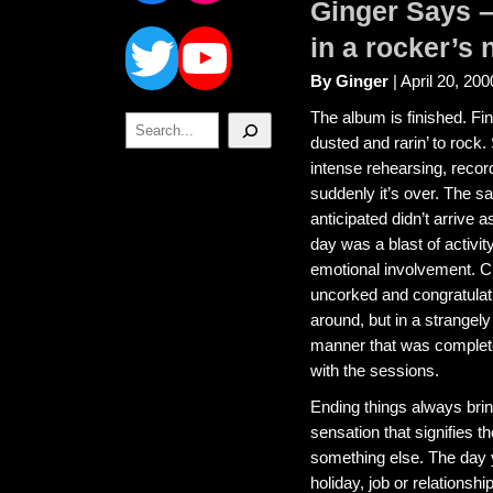
Ginger Says 
Twitter
YouTube
in a rocker’s 
By Ginger
| April 20, 200
The album is finished. Fi
Search
dusted and rarin’ to rock.
intense rehearsing, recor
suddenly it’s over. The s
anticipated didn’t arrive a
day was a blast of activit
emotional involvement.
uncorked and congratula
around, but in a strange
manner that was complete
with the sessions.
Ending things always brin
sensation that signifies t
something else. The day 
holiday, job or relationshi