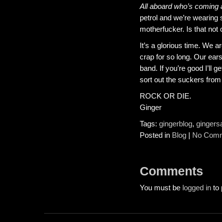
All aboard who’s coming
petrol and we’re wearing s
motherfucker. Is that no
It’s a glorious time. We a
crap for so long. Our ear
band. If you’re good I’ll
sort out the suckers from 
ROCK OR DIE.
Ginger
Tags:
gingerblog
,
gingers
Posted in
Blog
|
No Comm
Comments
You must be
logged in
to 