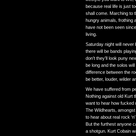
because real life is just 
shall come. Marching to t
hungry animals, frothing
have not been seen since
living.
Saturday night will never
there will be bands playing
don’t they’ll look puny nex
be long and the solos wil
difference between the roc
be better, louder, wilder
We have suffered from pe
Nothing against old Kurt
want to hear how fucked u
The Wildhearts, amongst m
to hear about real rock ‘n’
But the furthest anyone ca
a shotgun. Kurt Cobain w