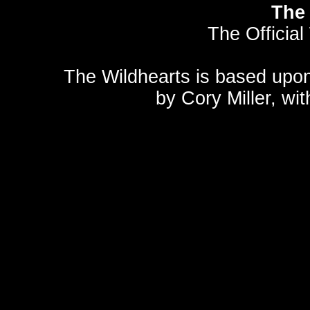
The 
The Official
The Wildhearts is based upo
by
Cory Miller
, wi