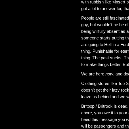
with rubbish like <insert 
got a lot to answer for, th
People are still fascina
guy, but wouldn’t he be 
being willfully absent as
someone starts putting t
are going to Hell in a For
thing. Punishable for et
thing. The past sucks. The
to make things better. But
We are here
now
, and doe
Clothing stores like Top 
doesn’t get their lazy roc
leave us behind and we w
Britpop / Britrock is dead
chore, you owe it to you
heed this message you
wi
will be passengers and the