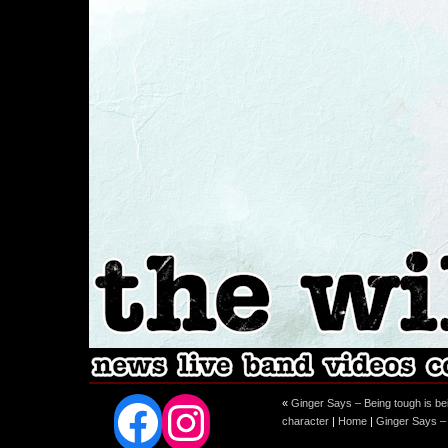
Facebook
Instagram
«
Ginger Says – Being tough is bei
character
|
Home
|
Ginger Says –