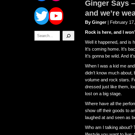
Ginger Says – 
Twitter
YouTube
and we’re we
By Ginger
| February 17
Rock is here, and I won’
Search
Well it happened, and is ha
It’s coming home. It’s bac
It’s gonna be wild. And it
When I was a kid me and 
didn’t know much about,
volume and rock stars. Fo
dressed just like them, lo
lost on a big stage.
Where have all the perfor
show off their goods to 
laughed at and seen as be
Who am I talking about? 
lifestyle you want to live