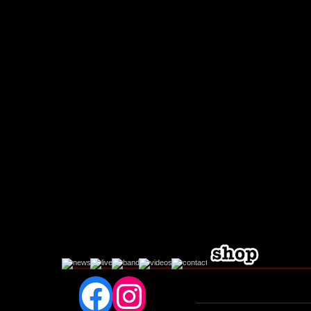
Facebook
Instagram