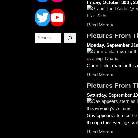
Friday, October 30th, 2
Twitter
YouTube
Read More »
Pictures From T
Search
Monday, September 21s
Our monitor man for this
Read More »
Pictures From T
Saturday, September 19
Gav appears stern as he a
through this evening’s vo
Read More »