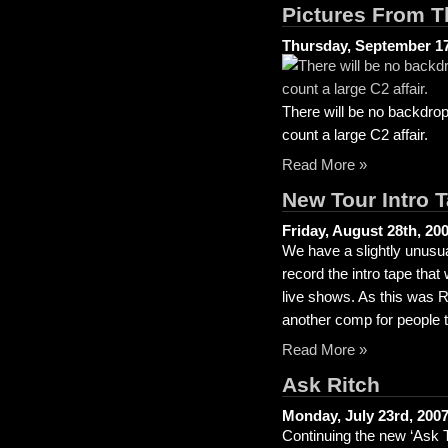
Pictures From T
Thursday, September 17
There will be no backdrop
count a large C2 affair.
Read More »
New Tour Intro 
Friday, August 28th, 20
We have a slightly unusu
record the intro tape that
live shows. As this was Ri
another comp for people t
Read More »
Ask Ritch
Monday, July 23rd, 200
Continuing the new ‘Ask T