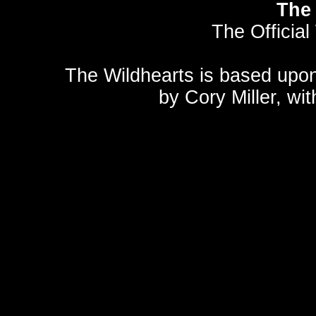
The 
The Official
The Wildhearts is based upo
by
Cory Miller
, wi