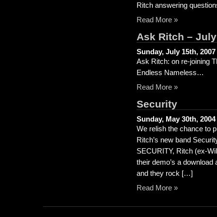
Ritch answering question
Read More »
Ask Ritch – Jul
Sunday, July 15th, 2007
Ask Ritch: on re-joining 
Endless Nameless…
Read More »
Security
Sunday, May 30th, 2004
We relish the chance to p
Ritch’s new band Security
SECURITY, Ritch (ex-Wild
their demo’s a download 
and they rock […]
Read More »