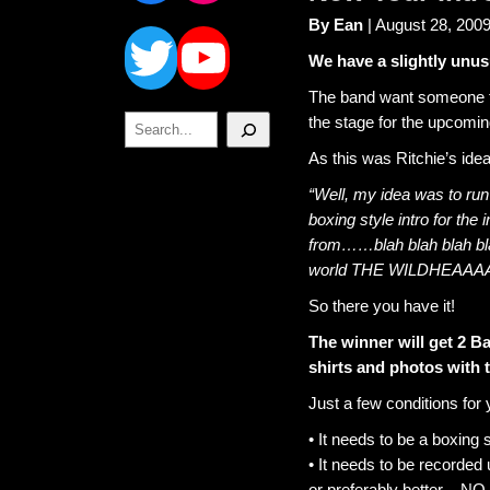
Twitter
YouTube
By Ean
| August 28, 200
We have a slightly unus
The band want someone to 
Search
the stage for the upcomin
As this was Ritchie’s idea,
“Well, my idea was to ru
boxing style intro for the
from……blah blah blah bla
world THE WILDHEAA
So there you have it!
The winner will get 2 B
shirts and photos with 
Just a few conditions for 
• It needs to be a boxing s
• It needs to be recorded
or preferably better – NO