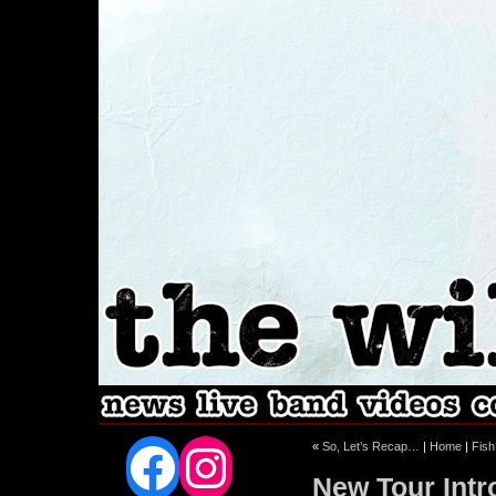
Facebook
Instagram
«
So, Let’s Recap…
|
Home
|
Fish
New Tour Intr