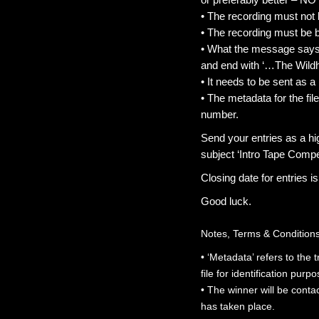
• The recording must not 
• The recording must be 
• What the message says i
and end with ‘…The Wildh
• It needs to be sent as a
• The metadata for the f
number.
Send your entries as a h
subject ‘Intro Tape Compet
Closing date for entries 
Good luck.
Notes, Terms & Condition
• ‘Metadata’ refers to the 
file for identification purp
• The winner will be conta
has taken place.