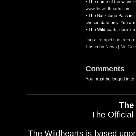
• The name of the winner 
www.thewildhearts.com
• The Backstage Pass inclu
chosen date only. You are 
• The Wildhearts’ decision
Tags:
competition
,
record
Posted in
News
|
No Com
Comments
You must be
logged in
to 
The 
The Official
The Wildhearts is based upo