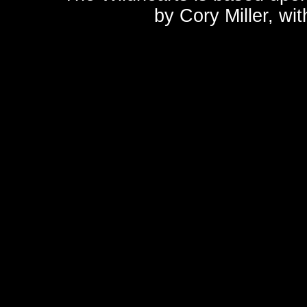
by
Cory Miller
, wi