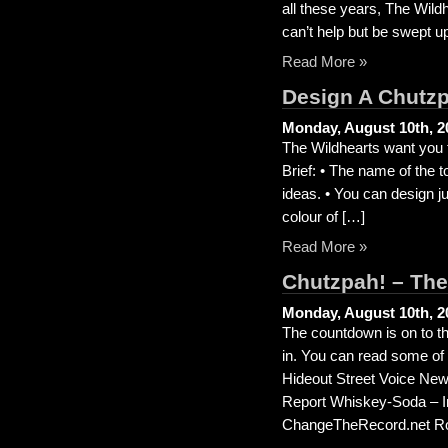
all these years, The Wild
can’t help but be swept u
Read More »
Design A Chutzp
Monday, August 10th, 2
The Wildhearts want you t
Brief: • The name of the 
ideas. • You can design jus
colour of […]
Read More »
Chutzpah! – The
Monday, August 10th, 2
The countdown is on to th
in. You can read some of
Hideout Street Voice N
Report Whiskey-Soda – In 
ChangeTheRecord.net Ro