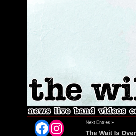
Facebook
Instagram
Next Entries »
The Wait Is Over