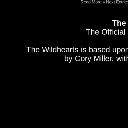
Read More »
Next Entrie
The 
The Official
The Wildhearts is based upo
by
Cory Miller
, wi