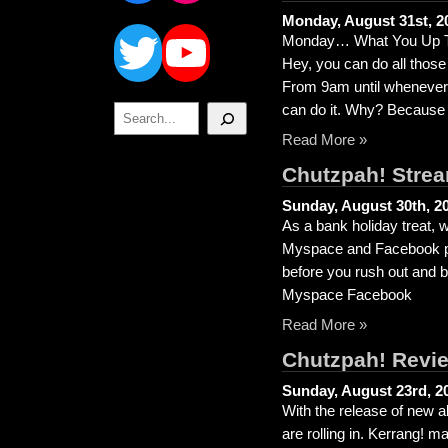
Twitter
YouTube
Monday, August 31st, 2
Monday… What You Up To
Hey, you can do all thos
From 9am until whenever 
Search
can do it. Why? Because
Read More »
Chutzpah! Strea
Sunday, August 30th, 2
As a bank holiday treat, 
Myspace and Facebook page
before you rush out and 
Myspace Facebook
Read More »
Chutzpah! Revi
Sunday, August 23rd, 2
With the release of new 
are rolling in. Kerrang! 