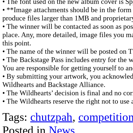
• The font used on the new album cover is Sp
• **Image attachments should be in the form
produce files larger than 1MB and proprietary
• The winner will be contacted as soon as pos
place. Any, more detailed, image files you ma
this point.
• The name of the winner will be posted on 
• The Backstage Pass includes entry for the w
You are responsible for getting yourself to a
• By submitting your artwork, you acknowled
Wildhearts and Backstage Alliance.
• The Wildhearts’ decision is final and no co
• The Wildhearts reserve the right not to use 
Tags:
chutzpah
,
competitio
Posted in
News