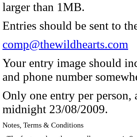
larger than 1MB.
Entries should be sent to th
comp@thewildhearts.com
Your entry image should in
and phone number somewher
Only one entry per person, a
midnight 23/08/2009.
Notes, Terms & Conditions