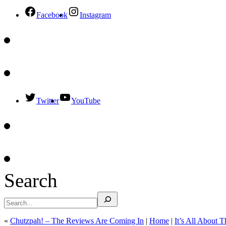
Facebook
Instagram
Twitter
YouTube
Search
«
Chutzpah! – The Reviews Are Coming In
|
Home
|
It’s All About 