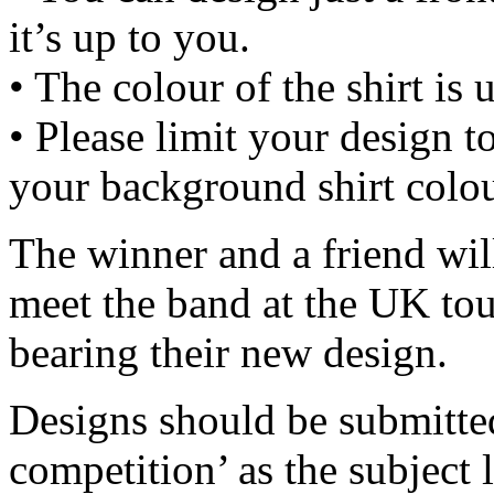
it’s up to you.
• The colour of the shirt is 
• Please limit your design t
your background shirt colou
The winner and a friend wil
meet the band at the UK tour
bearing their new design.
Designs should be submitted
competition’ as the subject