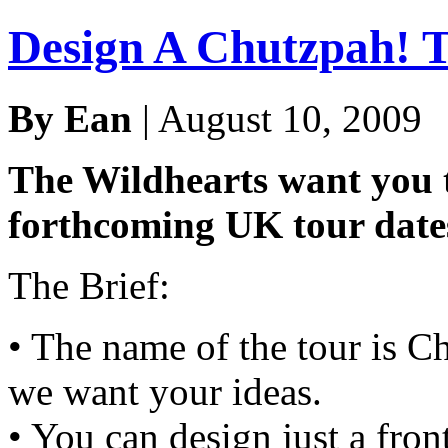
Design A Chutzpah! T
By Ean
| August 10, 2009
The Wildhearts want you to
forthcoming UK tour date
The Brief:
• The name of the tour is Ch
we want your ideas.
• You can design just a fron