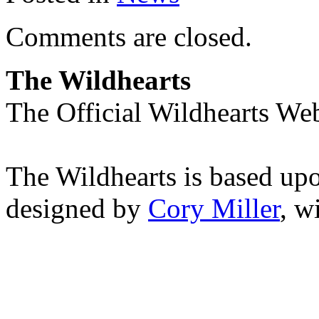
Comments are closed.
The Wildhearts
The Official Wildhearts Web
The Wildhearts is based up
designed by
Cory Miller
, w