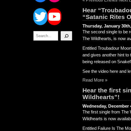
Twitter
YouTube
Hear “Troubadou
“Satanic Rites 
Thursday, January 30th
The second single to be 
Search
The Wildhearts, is now ava
Entitled Troubadour Moon
and gives another hint to
being released on Snake
See the video here and l
Read More »
Hear the first s
Wildhearts”!
Wednesday, December 4
The first single from The
Wildhearts is now availabl
Entitled Failure Is The M