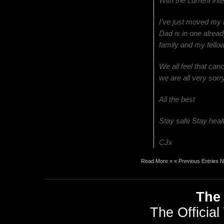
With the current int
I’ve just moved my
Dad is in one alread
family and my fellow
We all feel that can
we are all very sor
All the best
Stay safe Stay heal
CJx
Read More »
« Previous Entries
N
The 
The Official