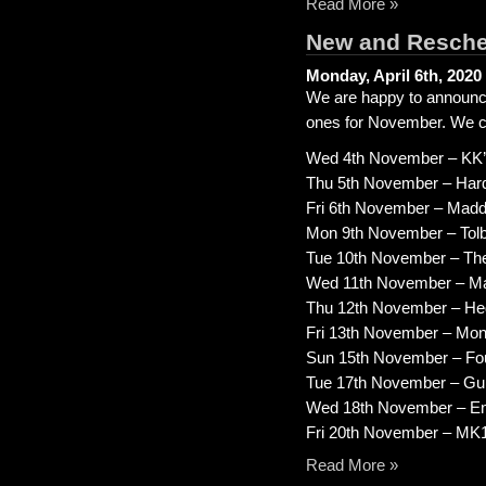
Read More »
New and Resche
Monday, April 6th, 2020
We are happy to announc
ones for November. We can’
Wed 4th November – KK’s
Thu 5th November – Hard
Fri 6th November – Mad
Mon 9th November – Tolbo
Tue 10th November – Th
Wed 11th November – Mac
Thu 12th November – Hed
Fri 13th November – Mons
Sun 15th November – Fou
Tue 17th November – Gui
Wed 18th November – E
Fri 20th November – MK1
Read More »