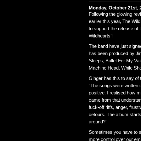
Monday, October 21st, 
Following the glowing re
earlier this year, The Wi
to support the release of
Wildhearts’!
The band have just signe
has been produced by Jim
Sleeps, Bullet For My Va
Machine Head, While She 
Ginger has this to say of
“The songs were written d
positive. I realised how 
came from that understan
fuck-off riffs, anger, frus
detours. The album starts
around?’
Sometimes you have to st
more control over our em