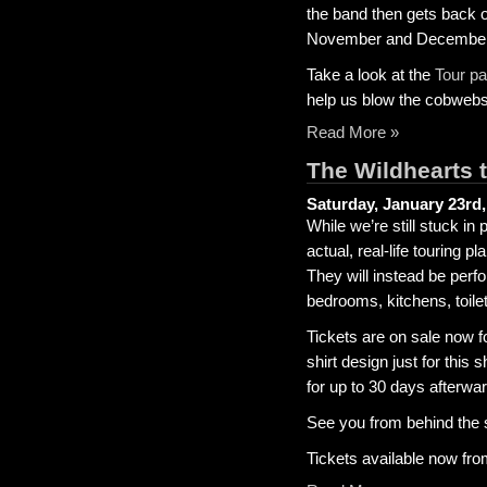
the band then gets back 
November and December f
Take a look at the
Tour p
help us blow the cobwebs
Read More »
The Wildhearts t
Saturday, January 23rd,
While we’re still stuck i
actual, real-life touring p
They will instead be perf
bedrooms, kitchens, toilet
Tickets are on sale now fo
shirt design just for this
for up to 30 days afterward
See you from behind the 
Tickets available now fr