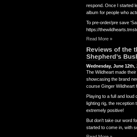
respond. Once I started le
album for people who actu
To pre-order/pre save ‘Sa
https://thewildhearts.tmst
Read More »
Reviews of the
Shepherd’s Bus
Wednesday, June 12th, 
The Wildheart made their
showcasing the brand new
course Ginger Wildheart 
Playing to a full and lou
lighting rig, the recepti
extremely positive!
But don’t take our word fo
started to come in, with s
Read More »