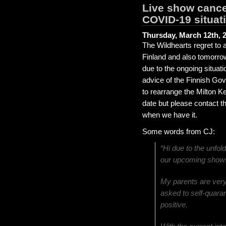
Live show cance
COVID-19 situat
Thursday, March 12th, 
The Wildhearts regret to 
Finland and also tomorro
due to the ongoing situat
advice of the Finnish G
to rearrange the Milton K
date but please contact t
when we have it.
Some words from CJ:
“Hi due to the unfol
our upcoming shows
My parents are ver
asked to self-quarant
positive.