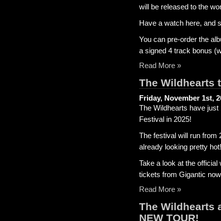
will be released to the 
Have a watch here, and 
You can pre-order the alb
a signed 4 track bonus (
Read More »
The Wildhearts 
Friday, November 1st, 
The Wildhearts have just
Festival in 2025!
The festival will run from
already looking pretty hot
Take a look at the offici
tickets from Gigantic now
Read More »
The Wildhearts 
NEW TOUR!