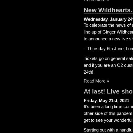
New Wildhearts
Wednesday, January 24t
To celebrate the news of
line-up of Ginger Wildhea
to announce a new live s
– Thursday 6th June, L
Tickets go on general sal
and if you are an O2 cust
24th!
Read More »
At last! Live sh
Friday, May 21st, 2021
It’s been a long time comi
other side of this pandem
get to see your wonderful
Starting out with a handf