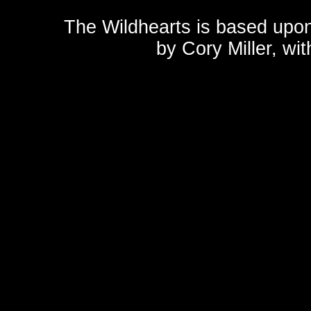
The Wildhearts is based upo
by
Cory Miller
, wi