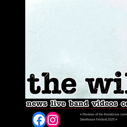
Facebook
Instagram
«
Reviews of the thunderous com
Steelhouse Festival 2025
»