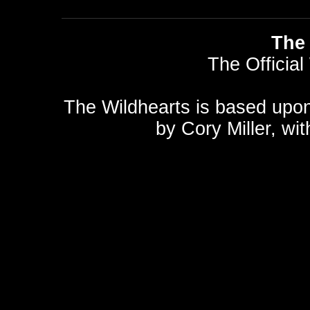
The 
The Official
The Wildhearts is based upo
by
Cory Miller
, wi