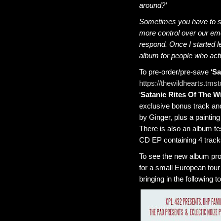
around?’
Sometimes you have to st
more control over our em
respond. Once I started le
album for people who actu
To pre-order/pre-save ‘
Sa
https://thewildhearts.tmst
‘
Satanic Rites Of The W
exclusive bonus track an
by Ginger, plus a painting
There is also an album te
CD EP containing 4 tracks
To see the new album prop
for a small European tour
bringing in the following t