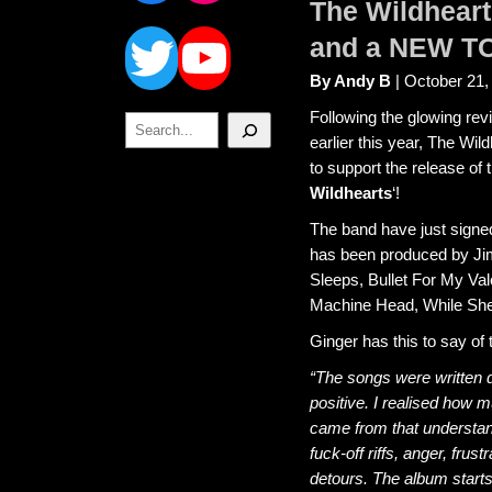
The Wildhear
Twitter
YouTube
and a NEW T
By Andy B
| October 21,
Following the glowing re
Search
earlier this year, The Wi
to support the release of 
Wildhearts
‘!
The band have just signe
has been produced by Jim
Sleeps, Bullet For My Va
Machine Head, While She 
Ginger has this to say of
“The songs were written d
positive. I realised how 
came from that understan
fuck-off riffs, anger, frus
detours. The album starts