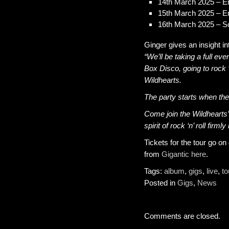
14th March 2025 – En
15th March 2025 – E
16th March 2025 – 
Ginger gives an insight in
“We’ll be taking a full eve
Box Disco, going to rock ‘
Wildhearts.
The party starts when th
Come join the Wildhearts’
spirit of rock ‘n’ roll firml
Tickets for the tour go o
from
Gigantic here
.
Tags:
album
,
gigs
,
live
,
to
Posted in
Gigs
,
News
Comments are closed.