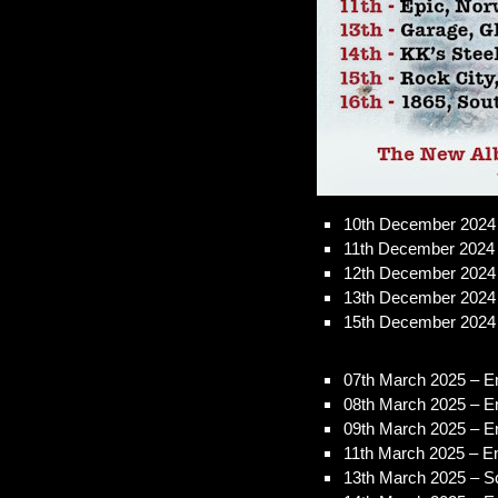
10th December 2024 
11th December 2024
12th December 2024 
13th December 2024
15th December 2024 –
07th March 2025 – En
08th March 2025 – E
09th March 2025 – E
11th March 2025 – E
13th March 2025 – S