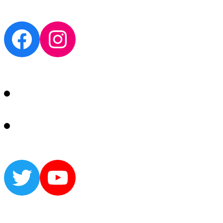
Facebook
Instagram
Twitter
YouTube