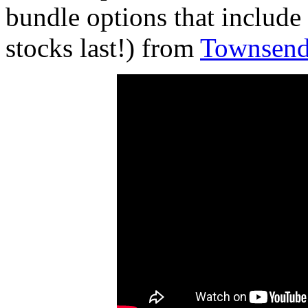
bundle options that include
stocks last!) from
Townsend