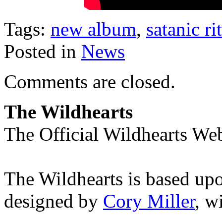
Tags:
new album
,
satanic ri
Posted in
News
Comments are closed.
The Wildhearts
The Official Wildhearts Web
The Wildhearts is based up
designed by
Cory Miller
, w