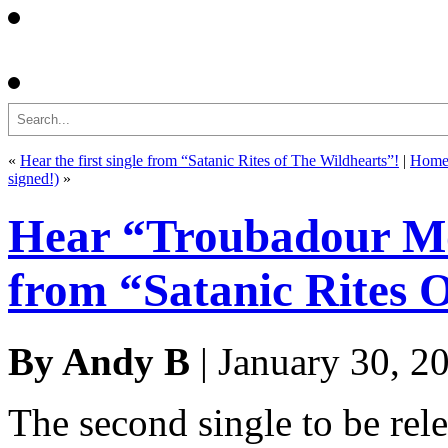
Search
«
Hear the first single from “Satanic Rites of The Wildhearts”!
|
Hom
signed!)
»
Hear “Troubadour Moo
from “Satanic Rites 
By Andy B
| January 30, 2
The second single to be re