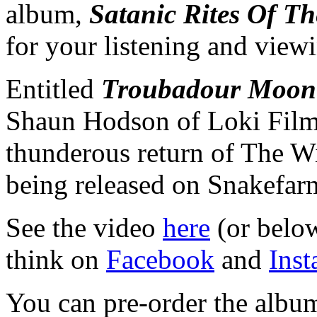
album,
Satanic Rites Of Th
for your listening and view
Entitled
Troubadour Moon
Shaun Hodson of Loki Films,
thunderous return of The W
being released on Snakefa
See the video
here
(or below
think on
Facebook
and
Ins
You can pre-order the albu