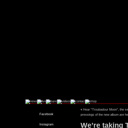
«
Hear “Troubadour Moon”, the sec
Facebook
pressings of the new album are he
We’re taking 
Instagram