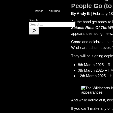
People Go (to 
Twitter
YouTube
By Andy B
| February 18
Search
As the band get ready to 
Satanic Rites Of The Wi
appearances along the w
Come and celebrate the re
Wildhearts albums ever, “
They will be signing copie
8th March 2025 –
Re
9th March 2025 –
HM
12th March 2025 –
H
And while you’re at it, k
If you can’t make any of 