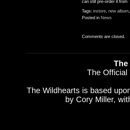
can still pre-order it from
Tags:
instore
,
new album
Posted in
News
Comments are closed.
The 
The Official
The Wildhearts is based upo
by
Cory Miller
, wi