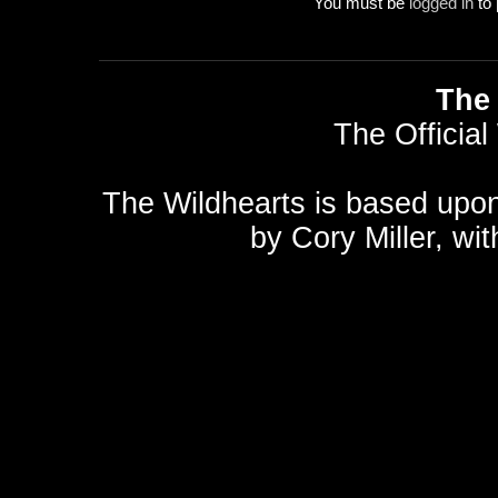
You must be
logged in
to 
The 
The Official
The Wildhearts is based upo
by
Cory Miller
, wi