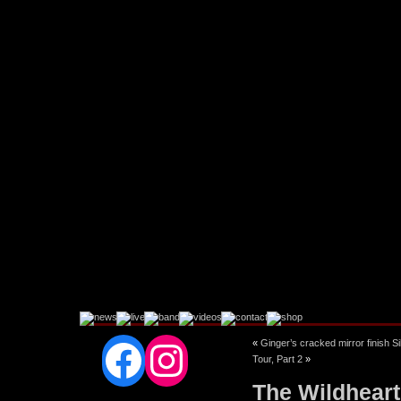
Facebook
Instagram
«
Ginger’s cracked mirror finish S
Tour, Part 2
»
The Wildheart