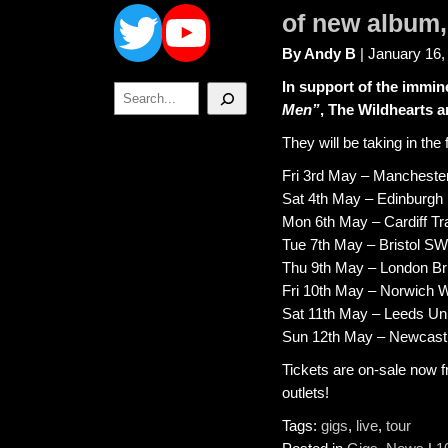
Twitter
YouTube
of new album
By Andy B
| January 16,
In support of the immin
Search
Men”
, The Wildhearts 
They will be taking in the
Fri 3rd May – Manchest
Sat 4th May – Edinburgh
Mon 6th May – Cardiff T
Tue 7th May – Bristol S
Thu 9th May – London Bri
Fri 10th May – Norwich W
Sat 11th May – Leeds Uni
Sun 12th May – Newcastl
Tickets are on-sale now 
outlets!
Tags:
gigs
,
live
,
tour