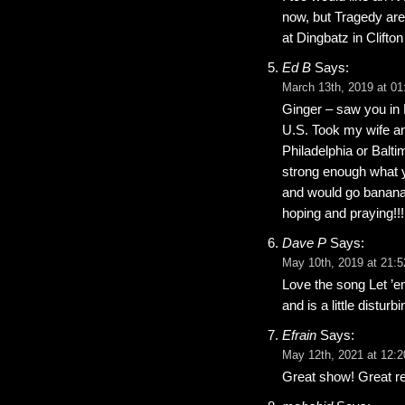
now, but Tragedy are
at Dingbatz in Clifto
Ed B
Says:
March 13th, 2019 at 01
Ginger – saw you in 
U.S. Took my wife a
Philadelphia or Balt
strong enough what 
and would go banana’s
hoping and praying!!!
Dave P
Says:
May 10th, 2019 at 21:5
Love the song Let ’e
and is a little distu
Efrain
Says:
May 12th, 2021 at 12:2
Great show! Great re