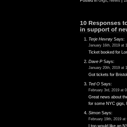
Posted in
Gigs
,
News
|
1
10 Responses to
in support of n
Terje Hevrøy
Says:
January 16th, 2019 at 
Ticket booked for Lo
Dave P
Says:
January 20th, 2019 at 
Got tickets for Bristo
Ted O
Says:
February 3rd, 2019 at 
Great news about the
for some NYC gigs, I
Simon
Says:
February 19th, 2019 at
I too would like an 