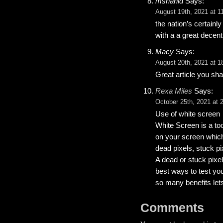
mshahid
Says:
August 19th, 2021 at 1
the nation’s certainl
with a a great decent 
Macy
Says:
August 20th, 2021 at 1
Great article you sha
Rexa Miles
Says:
October 25th, 2021 at 
Use of white screen
White Screen is a too
on your screen which
dead pixels, stuck p
A dead or stuck pixe
best ways to test yo
so many benefits let
Comments