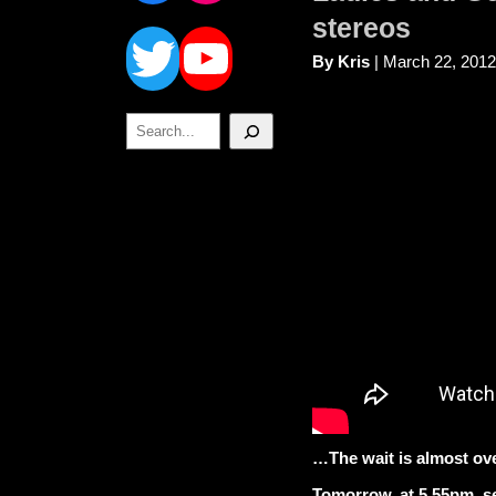
Twitter
YouTube
stereos
By Kris
| March 22, 2012
Search
…The wait is almost ov
Tomorrow, at 5.55pm, se