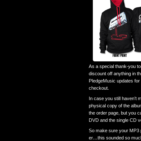
As a special thank-you to
discount off anything in t
PledgeMusic updates for m
checkout.
In case you still haven’t
physical copy of the alb
the order page, but you ca
DVD and the single CD v
So make sure your MP3 pl
er…this sounded so much 