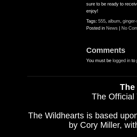
sure to be ready to receiv
enjoy!
Tags:
555
,
album
,
ginger-
Posted in
News
|
No Com
Comments
You must be
logged in
to 
The 
The Official
The Wildhearts is based upo
by
Cory Miller
, wi