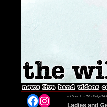
Facebook
Instagram
«
It Goes Up to 555 – Pledge Trip
Ladies and Ge