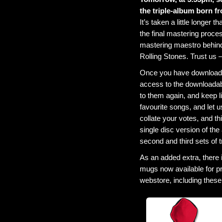
the triple-album born f
It’s taken a little longer
the final mastering proce
mastering maestro behind
Rolling Stones. Trust us –
Once you have downloaded
access to the downloadabl
to them again, and keep l
favourite songs, and let 
collate your votes, and th
single disc version of the
second and third sets of 
As an added extra, there
mugs now available for pr
webstore, including these