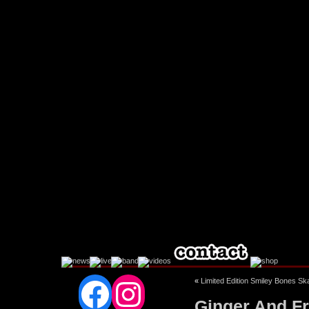
Facebook
Instagram
«
Limited Edition Smiley Bones S
Ginger And Fri