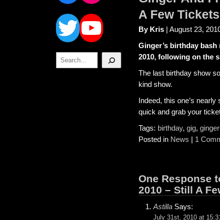
Twitter
YouTube
A Few Tickets 
By Kris
| August 23, 201
Ginger’s birthday bash 
Search
2010, following on the 
The last birthday show so
kind show.
Indeed, this one’s nearly 
quick and grab your tick
Tags:
birthday
,
gig
,
ginger
Posted in
News
|
1 Comm
One Response to
2010 – Still A Fe
Astilla
Says:
July 31st, 2010 at 15:3