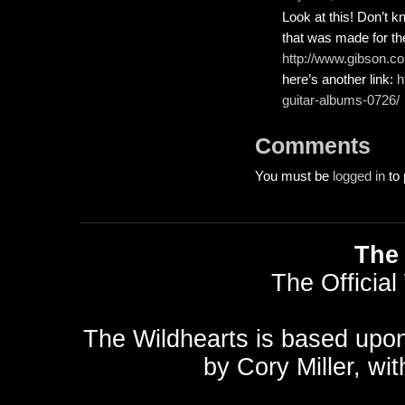
Look at this! Don’t k
that was made for th
http://www.gibson.co
here’s another link:
h
guitar-albums-0726/
Comments
You must be
logged in
to 
The 
The Official
The Wildhearts is based upo
by
Cory Miller
, wi