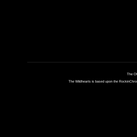
The Of
The Wildhearts is based upon the
RockinChro