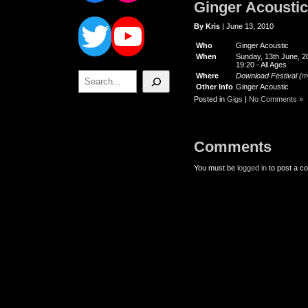
Ginger Acoustic
Twitter
YouTube
By Kris
| June 13, 2010
Who
Ginger Acoustic
When
Sunday, 13th June, 2
19:20
-
All Ages
Search
Where
Download Festival (
m
Other Info
Ginger Acoustic
Posted in
Gigs
|
No Comments »
Comments
You must be
logged in
to post a c