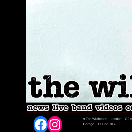
Facebook
Instagram
«
The Wildhearts – London – O2 A
Garage – 17-Dec-10
»