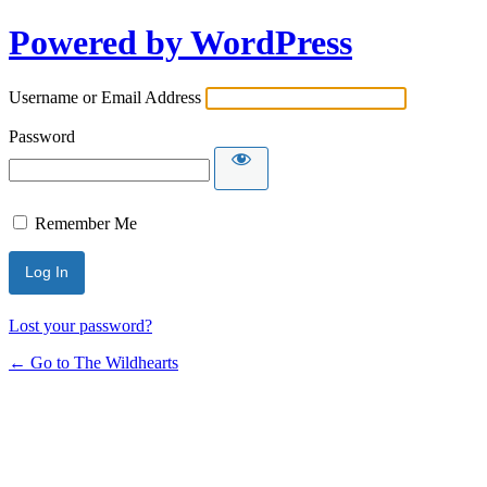
Powered by WordPress
Username or Email Address
Password
Remember Me
Lost your password?
← Go to The Wildhearts